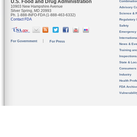
U.S. Food and Drug Administration
Combinatio
10903 New Hampshire Avenue
Advisory C
Silver Spring, MD 20993
Science & 
Ph. 1-888-INFO-FDA (1-888-463-6332)
Contact FDA
Regulatory 
Safety
Emergency
Internation
For Government
For Press
News & Eve
Training an
Inspection
State & Loca
Consumers
Industry
Health Prof
FDA Archiv
Vulnerabili