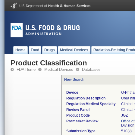
Home
Food
Drugs
Medical Devices
Radiation-Emitting Prod
Product Classification
FDA Home
Medical Devices
Databases
New Search
Device
O-Phtha
Regulation Description
Urea nit
Regulation Medical Specialty
Clinical
Review Panel
Clinical
Product Code
JGZ
Premarket Review
Office of
Division
Submission Type
510(k)