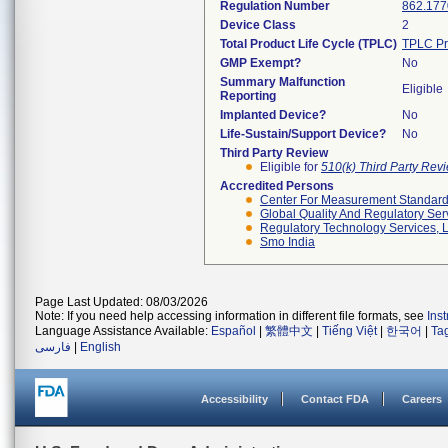
Regulation Number
862.177
Device Class
2
Total Product Life Cycle (TPLC)
TPLC Pr
GMP Exempt?
No
Summary Malfunction
Eligible
Reporting
Implanted Device?
No
Life-Sustain/Support Device?
No
Third Party Review
Eligible for
510(k) Third Party Re
Accredited Persons
Center For Measurement Standards
Global Quality And Regulatory Ser
Regulatory Technology Services, L
Smo India
Page Last Updated: 08/03/2026
Note: If you need help accessing information in different file formats, see
Ins
Language Assistance Available:
Español
|
繁體中文
|
Tiếng Việt
|
한국어
|
Ta
فارسی
|
English
Accessibility
Contact FDA
Careers