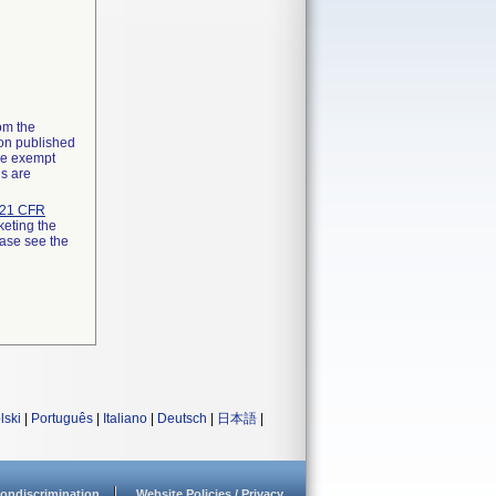
rom the
ion published
the exempt
ns are
21 CFR
keting the
ease see the
lski
|
Português
|
Italiano
|
Deutsch
|
日本語
|
ondiscrimination
Website Policies / Privacy