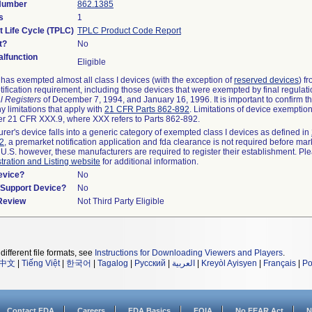
 Number
862.1385
s
1
t Life Cycle (TPLC)
TPLC Product Code Report
t?
No
lfunction
Eligible
as exempted almost all class I devices (with the exception of
reserved devices
) f
ification requirement, including those devices that were exempted by final regulat
l Registers
of December 7, 1994, and January 16, 1996. It is important to confirm 
y limitations that apply with
21 CFR Parts 862-892
. Limitations of device exemptio
r 21 CFR XXX.9, where XXX refers to Parts 862-892.
urer's device falls into a generic category of exempted class I devices as defined in
92
, a premarket notification application and fda clearance is not required before mar
 U.S. however, these manufacturers are required to register their establishment. Pl
tration and Listing website
for additional information.
evice?
No
n/Support Device?
No
 Review
Not Third Party Eligible
different file formats, see
Instructions for Downloading Viewers and Players
.
中文
|
Tiếng Việt
|
한국어
|
Tagalog
|
Русский
|
العربية
|
Kreyòl Ayisyen
|
Français
|
Po
Contact FDA
Careers
FDA Basics
FOIA
No FEAR Act
N