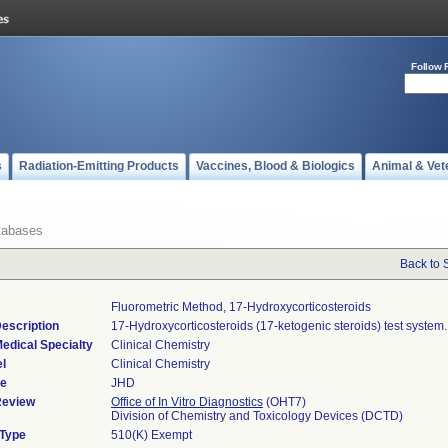
Follow 
s
Radiation-Emitting Products
Vaccines, Blood & Biologics
Animal & Vet
tabases
Back to 
Fluorometric Method, 17-Hydroxycorticosteroids
escription
17-Hydroxycorticosteroids (17-ketogenic steroids) test system.
edical Specialty
Clinical Chemistry
l
Clinical Chemistry
de
JHD
Review
Office of In Vitro Diagnostics
(OHT7)
Division of Chemistry and Toxicology Devices (DCTD)
 Type
510(K) Exempt