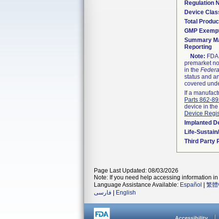
Regulation
Device Clas
Total Produc
GMP Exemp
Summary Ma
Reporting
Note:
FDA h
premarket not
in the
Federa
status and an
covered unde
If a manufact
Parts 862-8
device in the
Device Regis
Implanted D
Life-Sustai
Third Party
Page Last Updated: 08/03/2026
Note: If you need help accessing information in 
Language Assistance Available:
Español
|
繁體
فارسی
|
English
Accessibility