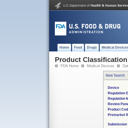
Home
Food
Drugs
Medical Device
Product Classification
FDA Home
Medical Devices
Da
New Search
Device
Regulation D
Regulation M
Review Pane
Product Co
Premarket 
Submission