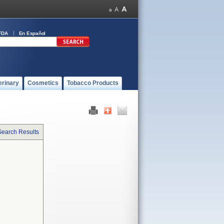
FDA
En Español
erinary
Cosmetics
Tobacco Products
Search Results