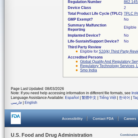
Regulation Number
862.145
Device Class
2
Total Product Life Cycle (TPLC)
TPLC Pr
GMP Exempt?
No
Summary Malfunction
Eligible
Reporting
Implanted Device?
No
Life-Sustain/Support Device?
No
Third Party Review
Eligible for
510(k) Third Party Re
Accredited Persons
Global Quality And Regulatory Ser
Regulatory Technology Services, L
Smo India
Page Last Updated: 08/03/2026
Note: If you need help accessing information in different file formats, see
Ins
Language Assistance Available:
Español
|
繁體中文
|
Tiếng Việt
|
한국어
|
Ta
فارسی
|
English
Accessibility
Contact FDA
Careers
U.S. Food and Drug Administration
Combinatio