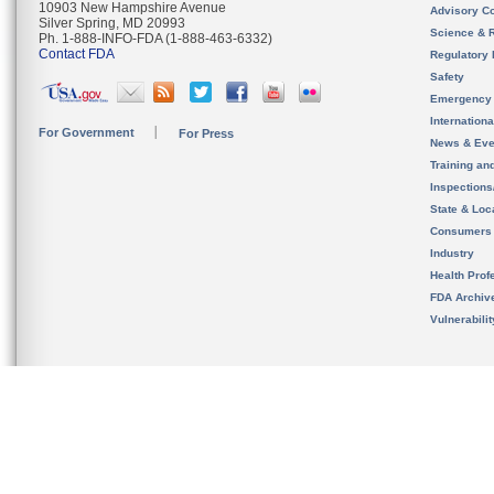
10903 New Hampshire Avenue
Advisory C
Silver Spring, MD 20993
Science & 
Ph. 1-888-INFO-FDA (1-888-463-6332)
Contact FDA
Regulatory 
Safety
Emergency
Internation
For Government
For Press
News & Eve
Training an
Inspection
State & Loca
Consumers
Industry
Health Prof
FDA Archiv
Vulnerabili