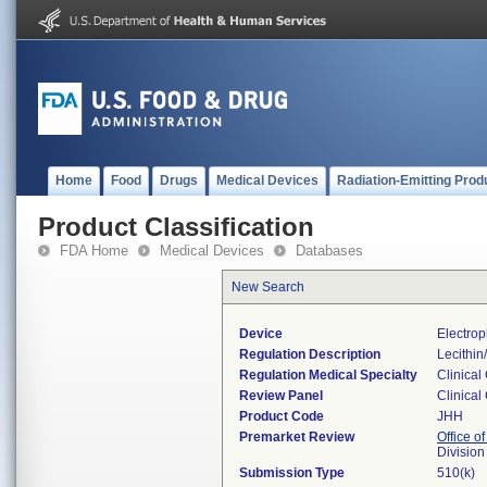
Home
Food
Drugs
Medical Devices
Radiation-Emitting Prod
Product Classification
FDA Home
Medical Devices
Databases
New Search
Device
Electrop
Regulation Description
Lecithin
Regulation Medical Specialty
Clinical
Review Panel
Clinical
Product Code
JHH
Premarket Review
Office of
Division
Submission Type
510(k)