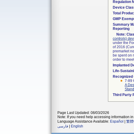
Regulation
Device Clas
Total Produc
GMP Exemp
Summary Ma
Reporting
Note:
Clas
controls) dev
under the Fo
of 2016 (Cure
premarket not
be spent on r
order to mee
Implanted D
Life-Sustai
Recognized
7-89 
A Des
Stan
Third Party
Page Last Updated: 08/03/2026
Note: If you need help accessing information in 
Language Assistance Available:
Español
|
繁體
فارسی
|
English