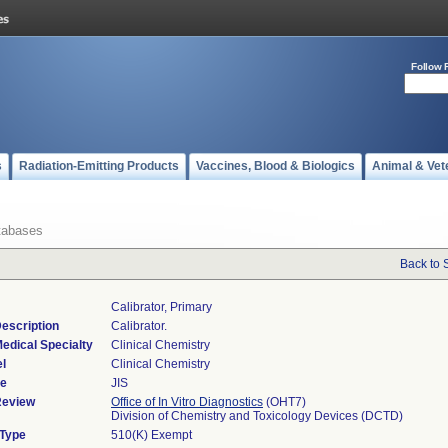
Follow 
s
Radiation-Emitting Products
Vaccines, Blood & Biologics
Animal & Vet
tabases
Back to 
Calibrator, Primary
escription
Calibrator.
edical Specialty
Clinical Chemistry
l
Clinical Chemistry
de
JIS
Review
Office of In Vitro Diagnostics
(OHT7)
Division of Chemistry and Toxicology Devices (DCTD)
 Type
510(K) Exempt