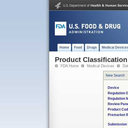
Home
Food
Drugs
Medical Device
Product Classification
FDA Home
Medical Devices
Da
New Search
Device
Regulation D
Regulation M
Review Pane
Product Co
Premarket 
Submission