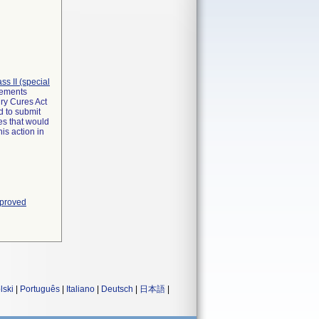
lass II (special
irements
ry Cures Act
d to submit
es that would
is action in
pproved
lski
|
Português
|
Italiano
|
Deutsch
|
日本語
|