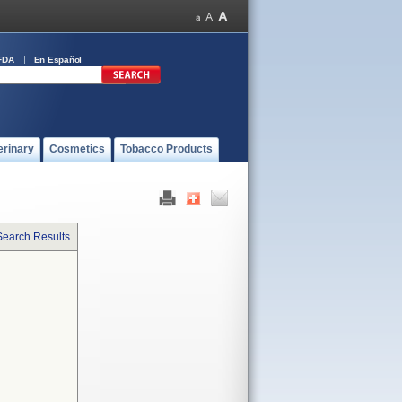
FDA
En Español
erinary
Cosmetics
Tobacco Products
Search Results