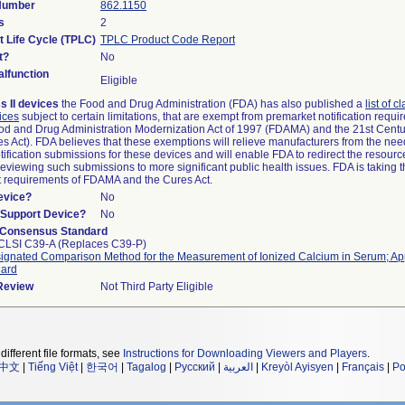
 Number
862.1150
s
2
t Life Cycle (TPLC)
TPLC Product Code Report
t?
No
lfunction
Eligible
s II devices
the Food and Drug Administration (FDA) has also published a
list of c
ices
subject to certain limitations, that are exempt from premarket notification requ
od and Drug Administration Modernization Act of 1997 (FDAMA) and the 21st Centu
s Act). FDA believes that these exemptions will relieve manufacturers from the nee
ification submissions for these devices and will enable FDA to redirect the resourc
eviewing such submissions to more significant public health issues. FDA is taking th
t requirements of FDAMA and the Cures Act.
evice?
No
n/Support Device?
No
 Consensus Standard
CLSI C39-A (Replaces C39-P)
ignated Comparison Method for the Measurement of Ionized Calcium in Serum; A
dard
 Review
Not Third Party Eligible
different file formats, see
Instructions for Downloading Viewers and Players
.
中文
|
Tiếng Việt
|
한국어
|
Tagalog
|
Русский
|
العربية
|
Kreyòl Ayisyen
|
Français
|
Po