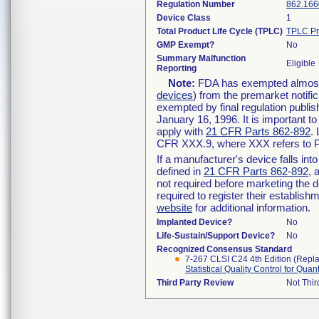
Regulation Number
862.166
Device Class
1
Total Product Life Cycle (TPLC)
TPLC Pr
GMP Exempt?
No
Summary Malfunction
Eligible
Reporting
Note:
FDA has exempted almost a
devices
) from the premarket notifi
exempted by final regulation publis
January 16, 1996. It is important t
apply with
21 CFR Parts 862-892
.
CFR XXX.9, where XXX refers to P
If a manufacturer's device falls in
defined in
21 CFR Parts 862-892
, 
not required before marketing the 
required to register their establis
website
for additional information.
Implanted Device?
No
Life-Sustain/Support Device?
No
Recognized Consensus Standard
7-267 CLSI C24 4th Edition (Repl
Statistical Quality Control for Qua
Third Party Review
Not Thir