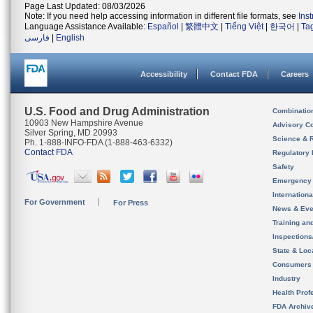
Page Last Updated: 08/03/2026
Note: If you need help accessing information in different file formats, see
Ins
Language Assistance Available:
Español
|
繁體中文
|
Tiếng Việt
|
한국어
|
Ta
فارسی
|
English
Accessibility
Contact FDA
Careers
U.S. Food and Drug Administration
Combinatio
10903 New Hampshire Avenue
Advisory C
Silver Spring, MD 20993
Science & 
Ph. 1-888-INFO-FDA (1-888-463-6332)
Contact FDA
Regulatory 
Safety
Emergency
Internation
For Government
For Press
News & Eve
Training an
Inspection
State & Loca
Consumers
Industry
Health Prof
FDA Archiv