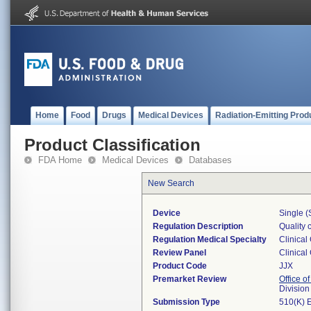
Home
Food
Drugs
Medical Devices
Radiation-Emitting Prod
Product Classification
FDA Home
Medical Devices
Databases
New Search
Device
Single (
Regulation Description
Quality 
Regulation Medical Specialty
Clinical
Review Panel
Clinical
Product Code
JJX
Premarket Review
Office of
Division
Submission Type
510(K) 