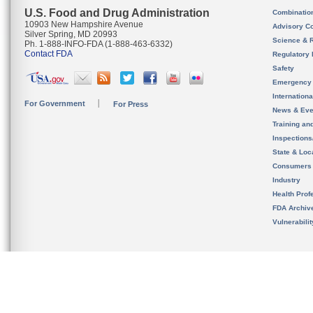
U.S. Food and Drug Administration
Combinatio
10903 New Hampshire Avenue
Advisory C
Silver Spring, MD 20993
Science & 
Ph. 1-888-INFO-FDA (1-888-463-6332)
Contact FDA
Regulatory 
Safety
Emergency
Internation
For Government
For Press
News & Eve
Training an
Inspection
State & Loca
Consumers
Industry
Health Prof
FDA Archiv
Vulnerabili