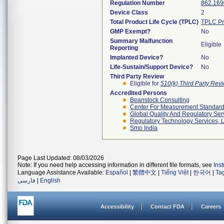
Regulation Number
862.169
Device Class
2
Total Product Life Cycle (TPLC)
TPLC Pr
GMP Exempt?
No
Summary Malfunction
Eligible
Reporting
Implanted Device?
No
Life-Sustain/Support Device?
No
Third Party Review
Eligible for
510(k) Third Party Re
Accredited Persons
Beanstock Consulting
Center For Measurement Standards
Global Quality And Regulatory Ser
Regulatory Technology Services, L
Smo India
Page Last Updated: 08/03/2026
Note: If you need help accessing information in different file formats, see
Ins
Language Assistance Available:
Español
|
繁體中文
|
Tiếng Việt
|
한국어
|
Ta
فارسی
|
English
Accessibility
Contact FDA
Careers