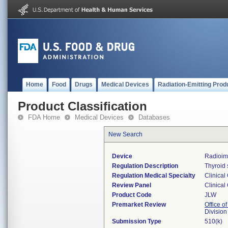
Home
Food
Drugs
Medical Devices
Radiation-Emitting Prod
Product Classification
FDA Home
Medical Devices
Databases
New Search
Device
Radioim
Regulation Description
Thyroid 
Regulation Medical Specialty
Clinical
Review Panel
Clinical
Product Code
JLW
Premarket Review
Office of
Division
Submission Type
510(k)