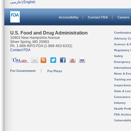
فارسی
|
English
Accessibility
Contact FDA
Careers
U.S. Food and Drug Administration
Combinatio
10903 New Hampshire Avenue
Advisory C
Silver Spring, MD 20993
Science & 
Ph. 1-888-INFO-FDA (1-888-463-6332)
Contact FDA
Regulatory 
Safety
Emergency
Internation
For Government
For Press
News & Eve
Training an
Inspection
State & Loca
Consumers
Industry
Health Prof
FDA Archiv
Vulnerabili