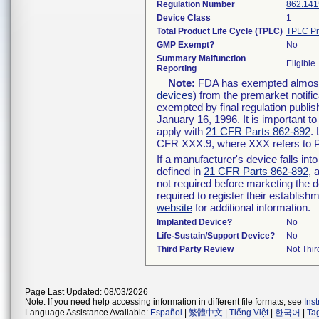
Regulation Number
862.141
Device Class
1
Total Product Life Cycle (TPLC)
TPLC Pr
GMP Exempt?
No
Summary Malfunction
Eligible
Reporting
Note:
FDA has exempted almost a
devices
) from the premarket notifi
exempted by final regulation publis
January 16, 1996. It is important t
apply with
21 CFR Parts 862-892
.
CFR XXX.9, where XXX refers to P
If a manufacturer's device falls in
defined in
21 CFR Parts 862-892
, 
not required before marketing the 
required to register their establis
website
for additional information.
Implanted Device?
No
Life-Sustain/Support Device?
No
Third Party Review
Not Thir
Page Last Updated: 08/03/2026
Note: If you need help accessing information in different file formats, see
Ins
Language Assistance Available:
Español
|
繁體中文
|
Tiếng Việt
|
한국어
|
Ta