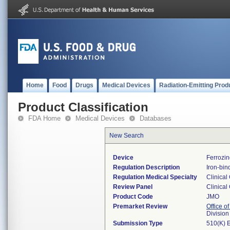
Home
Food
Drugs
Medical Devices
Radiation-Emitting Prod
Product Classification
FDA Home
Medical Devices
Databases
New Search
Device
Ferrozin
Regulation Description
Iron-bin
Regulation Medical Specialty
Clinical
Review Panel
Clinical
Product Code
JMO
Premarket Review
Office of
Division
Submission Type
510(K) 