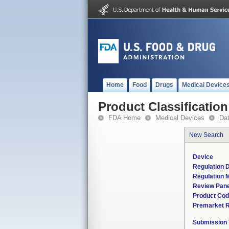
Home
Food
Drugs
Medical Device
Product Classification
FDA Home
Medical Devices
Da
New Search
Device
Regulation D
Regulation M
Review Pane
Product Co
Premarket 
Submission