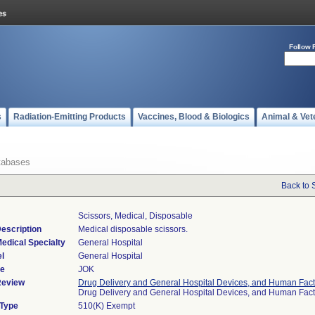
Follow 
s
Radiation-Emitting Products
Vaccines, Blood & Biologics
Animal & Vet
tabases
Back to 
Scissors, Medical, Disposable
escription
Medical disposable scissors.
edical Specialty
General Hospital
l
General Hospital
de
JOK
Review
Drug Delivery and General Hospital Devices, and Human Fact
Drug Delivery and General Hospital Devices, and Human Fac
 Type
510(K) Exempt