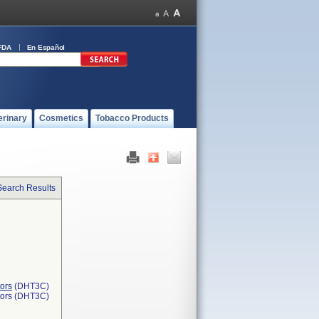
FDA
En Español
erinary
Cosmetics
Tobacco Products
Search Results
ors
(DHT3C)
tors (DHT3C)