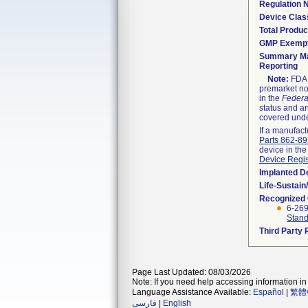
Regulation
Device Clas
Total Produc
GMP Exemp
Summary Ma
Reporting
Note:
FDA h
premarket not
in the
Federa
status and an
covered unde
If a manufact
Parts 862-8
device in the
Device Regis
Implanted D
Life-Sustai
Recognized
6-26
Stand
Third Party
Page Last Updated: 08/03/2026
Note: If you need help accessing information in 
Language Assistance Available:
Español
|
繁體
فارسی
|
English