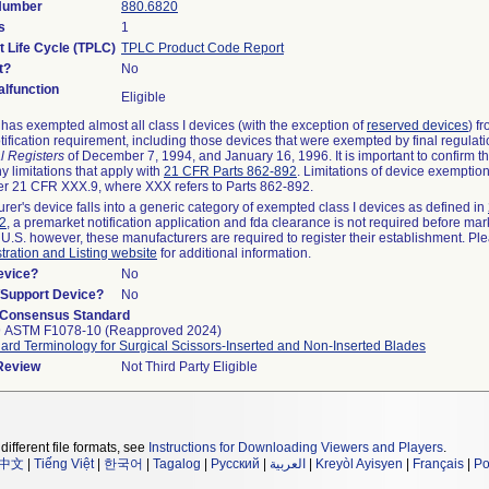
 Number
880.6820
s
1
t Life Cycle (TPLC)
TPLC Product Code Report
t?
No
lfunction
Eligible
as exempted almost all class I devices (with the exception of
reserved devices
) f
ification requirement, including those devices that were exempted by final regulat
l Registers
of December 7, 1994, and January 16, 1996. It is important to confirm 
y limitations that apply with
21 CFR Parts 862-892
. Limitations of device exemptio
r 21 CFR XXX.9, where XXX refers to Parts 862-892.
urer's device falls into a generic category of exempted class I devices as defined in
92
, a premarket notification application and fda clearance is not required before mar
 U.S. however, these manufacturers are required to register their establishment. Pl
tration and Listing website
for additional information.
evice?
No
n/Support Device?
No
 Consensus Standard
9 ASTM F1078-10 (Reapproved 2024)
ard Terminology for Surgical Scissors-Inserted and Non-Inserted Blades
 Review
Not Third Party Eligible
different file formats, see
Instructions for Downloading Viewers and Players
.
中文
|
Tiếng Việt
|
한국어
|
Tagalog
|
Русский
|
العربية
|
Kreyòl Ayisyen
|
Français
|
Po