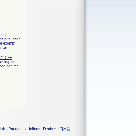
rom the
ion published
the exempt
ns are
21 CFR
keting the
ease see the
lski
|
Português
|
Italiano
|
Deutsch
|
日本語
|