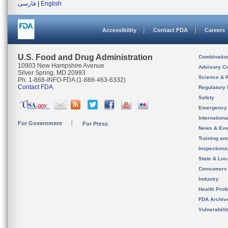
فارسی
|
English
Accessibility
Contact FDA
Careers
U.S. Food and Drug Administration
Combinatio
10903 New Hampshire Avenue
Advisory C
Silver Spring, MD 20993
Science & 
Ph. 1-888-INFO-FDA (1-888-463-6332)
Contact FDA
Regulatory 
Safety
Emergency
Internation
For Government
For Press
News & Eve
Training an
Inspection
State & Loca
Consumers
Industry
Health Prof
FDA Archiv
Vulnerabili