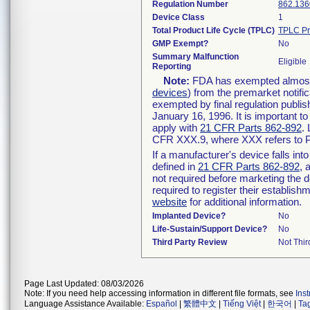
Regulation Number
862.136
Device Class
1
Total Product Life Cycle (TPLC)
TPLC Pr
GMP Exempt?
No
Summary Malfunction
Eligible
Reporting
Note:
FDA has exempted almost a
devices
) from the premarket notifi
exempted by final regulation publis
January 16, 1996. It is important t
apply with
21 CFR Parts 862-892
.
CFR XXX.9, where XXX refers to P
If a manufacturer's device falls in
defined in
21 CFR Parts 862-892
, 
not required before marketing the 
required to register their establis
website
for additional information.
Implanted Device?
No
Life-Sustain/Support Device?
No
Third Party Review
Not Thir
Page Last Updated: 08/03/2026
Note: If you need help accessing information in different file formats, see
Ins
Language Assistance Available:
Español
|
繁體中文
|
Tiếng Việt
|
한국어
|
Ta