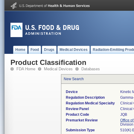
Home
Food
Drugs
Medical Devices
Radiation-Emitting Prod
Product Classification
FDA Home
Medical Devices
Databases
New Search
Device
Kinetic
Regulation Description
Gamma-g
Regulation Medical Specialty
Clinical
Review Panel
Clinical
Product Code
JQB
Premarket Review
Office of
Division
Submission Type
510(K) 