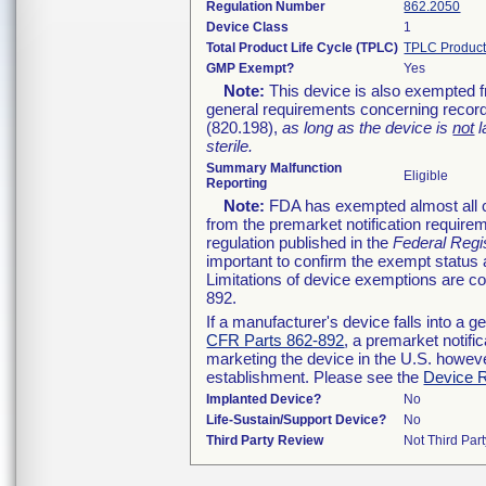
Regulation Number
862.2050
Device Class
1
Total Product Life Cycle (TPLC)
TPLC Product
GMP Exempt?
Yes
Note:
This device is also exempted f
general requirements concerning record
(820.198),
as long as the device is
not
l
sterile.
Summary Malfunction
Eligible
Reporting
Note:
FDA has exempted almost all cl
from the premarket notification require
regulation published in the
Federal Regi
important to confirm the exempt status 
Limitations of device exemptions are 
892.
If a manufacturer's device falls into a 
CFR Parts 862-892
, a premarket notifi
marketing the device in the U.S. howeve
establishment. Please see the
Device R
Implanted Device?
No
Life-Sustain/Support Device?
No
Third Party Review
Not Third Part