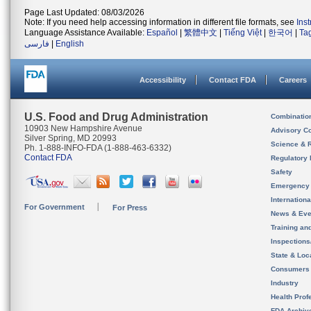
Page Last Updated: 08/03/2026
Note: If you need help accessing information in different file formats, see
Ins
Language Assistance Available:
Español
|
繁體中文
|
Tiếng Việt
|
한국어
|
Ta
فارسی
|
English
Accessibility
Contact FDA
Careers
U.S. Food and Drug Administration
Combinatio
10903 New Hampshire Avenue
Advisory C
Silver Spring, MD 20993
Science & 
Ph. 1-888-INFO-FDA (1-888-463-6332)
Contact FDA
Regulatory 
Safety
Emergency
Internation
For Government
For Press
News & Eve
Training an
Inspection
State & Loca
Consumers
Industry
Health Prof
FDA Archiv