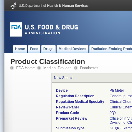
Home
Food
Drugs
Medical Devices
Radiation-Emitting Prod
Product Classification
FDA Home
Medical Devices
Databases
New Search
Device
Ph Meter
Regulation Description
General purpo
Regulation Medical Specialty
Clinical Chem
Review Panel
Clinical Chem
Product Code
JQY
Premarket Review
Office of In V
Division of C
Submission Type
510(K) Exemp