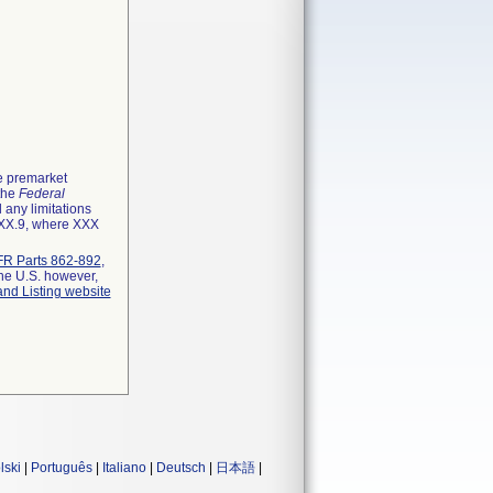
he premarket
 the
Federal
 any limitations
XXX.9, where XXX
R Parts 862-892
,
the U.S. however,
and Listing website
lski
|
Português
|
Italiano
|
Deutsch
|
日本語
|