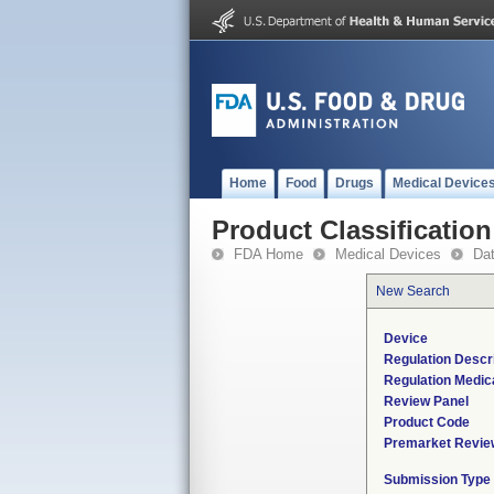
Home
Food
Drugs
Medical Device
Product Classification
FDA Home
Medical Devices
Da
New Search
Device
Regulation Descri
Regulation Medica
Review Panel
Product Code
Premarket Revie
Submission Type