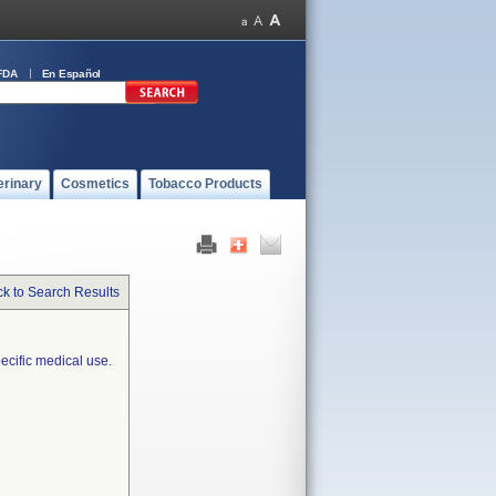
FDA
En Español
erinary
Cosmetics
Tobacco Products
k to Search Results
ecific medical use.