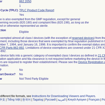
er
862.2050
1
e Cycle (TPLC)
TPLC Product Code Report
Yes
e is also exempted from the GMP regulation, except for general
erning records (820.180) and complaint files (820.198),
as long as the
d or otherwise represented as sterile.
tion
Eligible
empted almost all class I devices (with the exception of
reserved devices
) from t
rement, including those devices that were exempted by final regulation published in
ber 7, 1994, and January 16, 1996. It is important to confirm the exempt status and
CFR Parts 862-892
. Limitations of device exemptions are covered under 21 CFR 
2-892.
 device falls into a generic category of exempted class I devices as defined in
21 CF
cation application and fda clearance is not required before marketing the device in 
s are required to register their establishment. Please see the
Device Registration 
rmation.
?
No
port Device?
No
ew
Not Third Party Eligible
different file formats, see
Instructions for Downloading Viewers and Players
.
中文
|
Tiếng Việt
|
한국어
|
Tagalog
|
Русский
|
العربية
|
Kreyòl Ayisyen
|
Français
|
Po