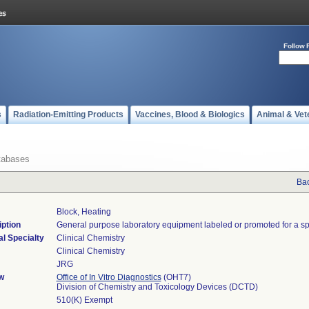
Follow 
s
Radiation-Emitting Products
Vaccines, Blood & Biologics
Animal & Vet
tabases
Bac
Block, Heating
ption
General purpose laboratory equipment labeled or promoted for a sp
l Specialty
Clinical Chemistry
Clinical Chemistry
JRG
w
Office of In Vitro Diagnostics
(OHT7)
Division of Chemistry and Toxicology Devices (DCTD)
510(K) Exempt