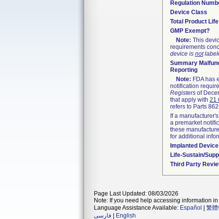
Regulation Numb
Device Class
Total Product Lif
GMP Exempt?
Note:
This devic
requirements conc
device is
not
labele
Summary Malfunc
Reporting
Note:
FDA has ex
notification requi
Registers
of Decem
that apply with
21 
refers to Parts 86
If a manufacturer's
a premarket notifi
these manufacturer
for additional info
Implanted Device
Life-Sustain/Sup
Third Party Revi
Page Last Updated: 08/03/2026
Note: If you need help accessing information in 
Language Assistance Available:
Español
|
繁體
فارسی
|
English