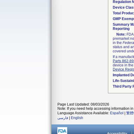
Regulation
Device Clas
Total Produc
GMP Exemp
Summary Ma
Reporting
Note:
FDA h
premarket not
in the
Federa
status and an
covered unde
If a manufact
Parts 862-8
device in the
Device Regis
Implanted D
Life-Sustai
Third Party
Page Last Updated: 08/03/2026
Note: If you need help accessing information in 
Language Assistance Available:
Español
|
繁體
فارسی
|
English
Accessibility