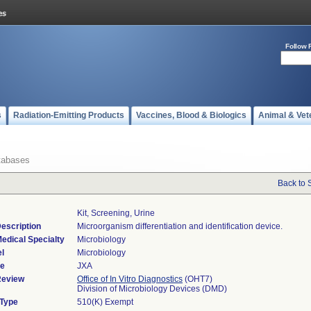
Follow 
s
Radiation-Emitting Products
Vaccines, Blood & Biologics
Animal & Vet
tabases
Back to 
Kit, Screening, Urine
escription
Microorganism differentiation and identification device.
edical Specialty
Microbiology
l
Microbiology
de
JXA
Review
Office of In Vitro Diagnostics
(OHT7)
Division of Microbiology Devices (DMD)
 Type
510(K) Exempt