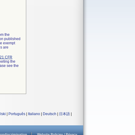
rom the
ion published
the exempt
ns are
21 CFR
keting the
ease see the
lski
|
Português
|
Italiano
|
Deutsch
|
日本語
|
ondiscrimination
Website Policies / Privacy