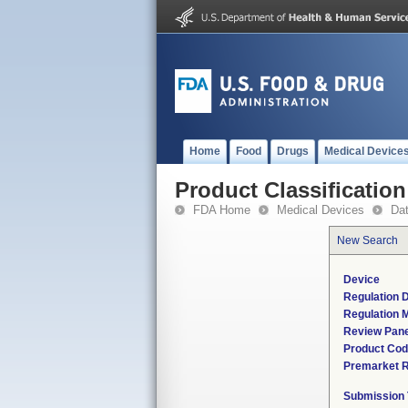
Home
Food
Drugs
Medical Device
Product Classification
FDA Home
Medical Devices
Da
New Search
Device
Regulation D
Regulation M
Review Pane
Product Co
Premarket 
Submission