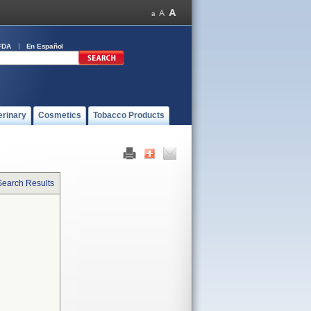
FDA
En Español
erinary
Cosmetics
Tobacco Products
Search Results