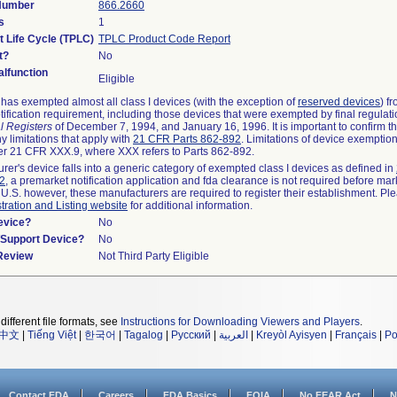
 Number
866.2660
s
1
t Life Cycle (TPLC)
TPLC Product Code Report
t?
No
lfunction
Eligible
as exempted almost all class I devices (with the exception of
reserved devices
) f
ification requirement, including those devices that were exempted by final regulat
l Registers
of December 7, 1994, and January 16, 1996. It is important to confirm 
y limitations that apply with
21 CFR Parts 862-892
. Limitations of device exemptio
r 21 CFR XXX.9, where XXX refers to Parts 862-892.
urer's device falls into a generic category of exempted class I devices as defined in
92
, a premarket notification application and fda clearance is not required before mar
 U.S. however, these manufacturers are required to register their establishment. Pl
tration and Listing website
for additional information.
evice?
No
n/Support Device?
No
 Review
Not Third Party Eligible
different file formats, see
Instructions for Downloading Viewers and Players
.
中文
|
Tiếng Việt
|
한국어
|
Tagalog
|
Русский
|
العربية
|
Kreyòl Ayisyen
|
Français
|
Po
Contact FDA
Careers
FDA Basics
FOIA
No FEAR Act
N