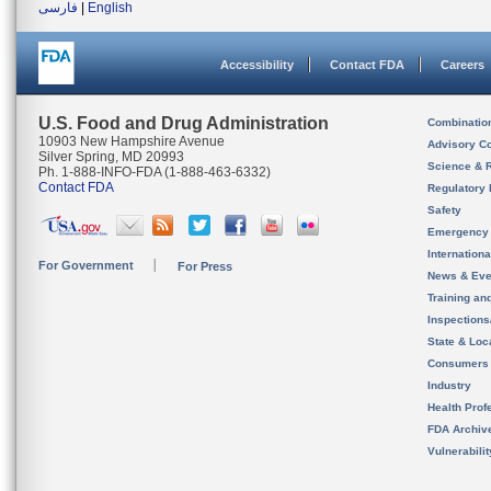
فارسی
|
English
Accessibility
Contact FDA
Careers
U.S. Food and Drug Administration
Combinatio
10903 New Hampshire Avenue
Advisory C
Silver Spring, MD 20993
Science & 
Ph. 1-888-INFO-FDA (1-888-463-6332)
Contact FDA
Regulatory 
Safety
Emergency
Internation
For Government
For Press
News & Eve
Training an
Inspection
State & Loca
Consumers
Industry
Health Prof
FDA Archiv
Vulnerabili