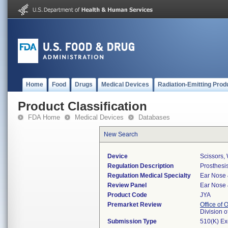
Home
Food
Drugs
Medical Devices
Radiation-Emitting Prod
Product Classification
FDA Home
Medical Devices
Databases
New Search
Device
Scissors, 
Regulation Description
Prosthesis
Regulation Medical Specialty
Ear Nose 
Review Panel
Ear Nose 
Product Code
JYA
Premarket Review
Office of
Division 
Submission Type
510(K) E