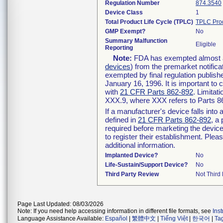
Regulation Number
874.3540
Device Class
1
Total Product Life Cycle (TPLC)
TPLC Pro
GMP Exempt?
No
Summary Malfunction
Eligible
Reporting
Note:
FDA has exempted almost all
devices
) from the premarket notifica
exempted by final regulation publish
January 16, 1996. It is important to 
with
21 CFR Parts 862-892
. Limita
XXX.9, where XXX refers to Parts 8
If a manufacturer's device falls int
defined in
21 CFR Parts 862-892
, a
required before marketing the devic
to register their establishment. Plea
additional information.
Implanted Device?
No
Life-Sustain/Support Device?
No
Third Party Review
Not Third 
Page Last Updated: 08/03/2026
Note: If you need help accessing information in different file formats, see
Ins
Language Assistance Available:
Español
|
繁體中文
|
Tiếng Việt
|
한국어
|
Ta