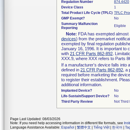
Regulation Number
874.4420
Device Class
1
Total Product Life Cycle (TPLC)
TPLC Pro
GMP Exempt?
No
Summary Malfunction
Eligible
Reporting
Note:
FDA has exempted almost all
devices
) from the premarket notifica
exempted by final regulation publish
January 16, 1996. It is important to 
with
21 CFR Parts 862-892
. Limita
XXX.9, where XXX refers to Parts 8
If a manufacturer's device falls int
defined in
21 CFR Parts 862-892
, a
required before marketing the devic
to register their establishment. Plea
additional information.
Implanted Device?
No
Life-Sustain/Support Device?
No
Third Party Review
Not Third 
Page Last Updated: 08/03/2026
Note: If you need help accessing information in different file formats, see
Ins
Language Assistance Available:
Español
|
繁體中文
|
Tiếng Việt
|
한국어
|
Ta