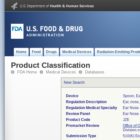
Home
Food
Drugs
Medical Devices
Radiation-Emitting Prod
Product Classification
FDA Home
Medical Devices
Databases
New Search
Device
Spoon, Ea
Regulation Description
Ear, nose,
Regulation Medical Specialty
Ear Nose 
Review Panel
Ear Nose 
Product Code
JZE
Premarket Review
Office of
Division 
Submission Type
510(K) E