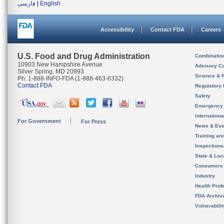
فارسی
|
English
Accessibility
Contact FDA
Careers
U.S. Food and Drug Administration
Combinatio
10903 New Hampshire Avenue
Advisory C
Silver Spring, MD 20993
Science & 
Ph. 1-888-INFO-FDA (1-888-463-6332)
Contact FDA
Regulatory 
Safety
Emergency
Internation
For Government
For Press
News & Eve
Training an
Inspection
State & Loca
Consumers
Industry
Health Prof
FDA Archiv
Vulnerabili