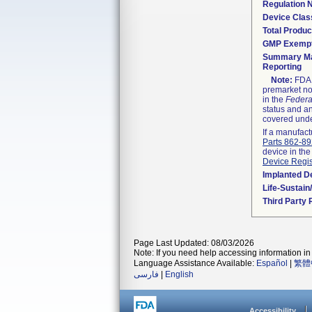
Regulation
Device Clas
Total Produc
GMP Exemp
Summary Ma
Reporting
Note:
FDA h
premarket not
in the
Federa
status and an
covered unde
If a manufact
Parts 862-8
device in the
Device Regis
Implanted D
Life-Sustai
Third Party
Page Last Updated: 08/03/2026
Note: If you need help accessing information in 
Language Assistance Available:
Español
|
繁體
فارسی
|
English
Accessibility