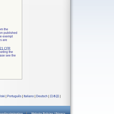
rom the
ion published
the exempt
ns are
21 CFR
keting the
ease see the
lski
|
Português
|
Italiano
|
Deutsch
|
日本語
|
ondiscrimination
Website Policies / Privacy