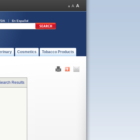
FDA
En Español
erinary
Cosmetics
Tobacco Products
Search Results