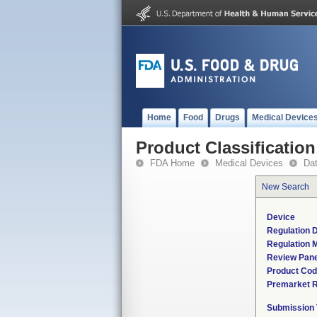
Home
Food
Drugs
Medical Device
Product Classification
FDA Home
Medical Devices
Da
New Search
Device
Regulation D
Regulation M
Review Pane
Product Co
Premarket 
Submission