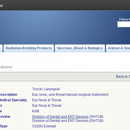
Follow 
s
Radiation-Emitting Products
Vaccines, Blood & Biologics
Animal & Vet
tabases
Back to 
Trocar, Laryngeal
escription
Ear, nose, and throat manual surgical instrument.
edical Specialty
Ear Nose & Throat
l
Ear Nose & Throat
de
KAB
Review
Division of Dental and ENT Devices
(DHT1B)
Division of Dental and ENT Devices (DHT1B)
 Type
510(K) Exempt