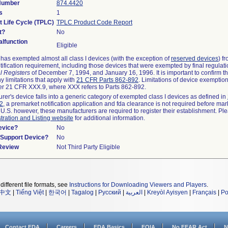
 Number
874.4420
s
1
t Life Cycle (TPLC)
TPLC Product Code Report
t?
No
lfunction
Eligible
as exempted almost all class I devices (with the exception of
reserved devices
) f
ification requirement, including those devices that were exempted by final regulat
l Registers
of December 7, 1994, and January 16, 1996. It is important to confirm 
y limitations that apply with
21 CFR Parts 862-892
. Limitations of device exemptio
r 21 CFR XXX.9, where XXX refers to Parts 862-892.
urer's device falls into a generic category of exempted class I devices as defined in
92
, a premarket notification application and fda clearance is not required before mar
 U.S. however, these manufacturers are required to register their establishment. Pl
tration and Listing website
for additional information.
evice?
No
n/Support Device?
No
 Review
Not Third Party Eligible
different file formats, see
Instructions for Downloading Viewers and Players
.
中文
|
Tiếng Việt
|
한국어
|
Tagalog
|
Русский
|
العربية
|
Kreyòl Ayisyen
|
Français
|
Po
Contact FDA
Careers
FDA Basics
FOIA
No FEAR Act
N