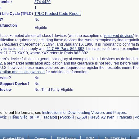
 Number
874.4420
s
1
t Life Cycle (TPLC)
TPLC Product Code Report
t?
No
lfunction
Eligible
as exempted almost all class I devices (with the exception of
reserved devices
) f
ification requirement, including those devices that were exempted by final regulat
l Registers
of December 7, 1994, and January 16, 1996. It is important to confirm 
y limitations that apply with
21 CFR Parts 862-892
. Limitations of device exemptio
r 21 CFR XXX.9, where XXX refers to Parts 862-892.
urer's device falls into a generic category of exempted class I devices as defined in
92
, a premarket notification application and fda clearance is not required before mar
 U.S. however, these manufacturers are required to register their establishment. Pl
tration and Listing website
for additional information.
evice?
No
n/Support Device?
No
 Review
Not Third Party Eligible
different file formats, see
Instructions for Downloading Viewers and Players
.
中文
|
Tiếng Việt
|
한국어
|
Tagalog
|
Русский
|
العربية
|
Kreyòl Ayisyen
|
Français
|
Po
Contact FDA
Careers
FDA Basics
FOIA
No FEAR Act
N