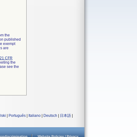
rom the
ion published
the exempt
ns are
21 CFR
keting the
ease see the
lski
|
Português
|
Italiano
|
Deutsch
|
日本語
|
ondiscrimination
Website Policies / Privacy