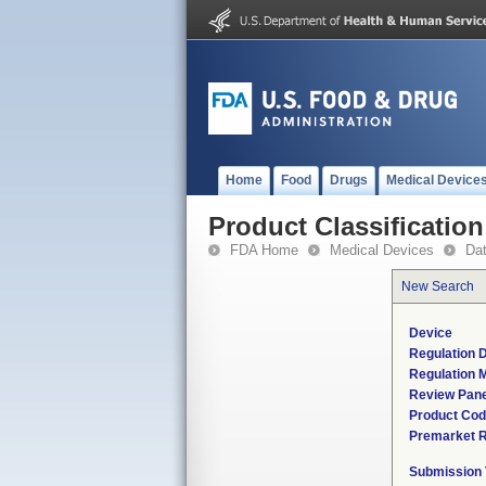
Home
Food
Drugs
Medical Device
Product Classification
FDA Home
Medical Devices
Da
New Search
Device
Regulation D
Regulation M
Review Pane
Product Co
Premarket 
Submission