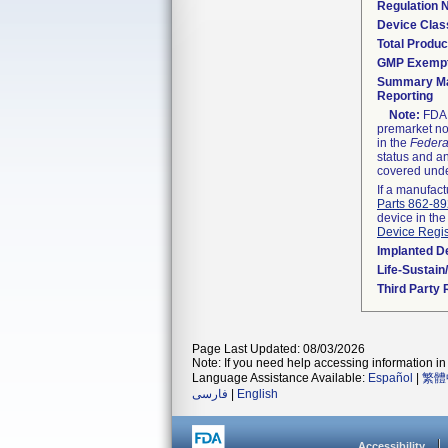
Regulation
Device Clas
Total Produc
GMP Exemp
Summary Ma
Reporting
Note:
FDA h
premarket not
in the
Federa
status and an
covered unde
If a manufact
Parts 862-8
device in the
Device Regis
Implanted D
Life-Sustai
Third Party
Page Last Updated: 08/03/2026
Note: If you need help accessing information in 
Language Assistance Available:
Español
|
繁體
فارسی
|
English
Accessibility