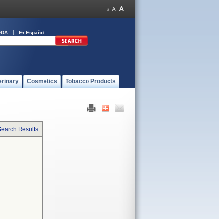
FDA
En Español
erinary
Cosmetics
Tobacco Products
Search Results