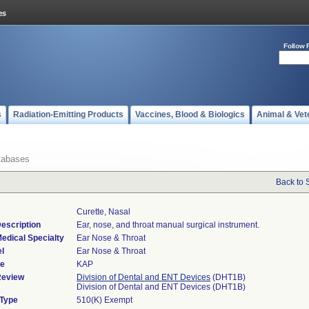
Follow 
s
Radiation-Emitting Products
Vaccines, Blood & Biologics
Animal & Vet
tabases
Back to 
Curette, Nasal
escription
Ear, nose, and throat manual surgical instrument.
edical Specialty
Ear Nose & Throat
l
Ear Nose & Throat
de
KAP
Review
Division of Dental and ENT Devices
(DHT1B)
Division of Dental and ENT Devices (DHT1B)
 Type
510(K) Exempt