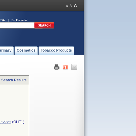
FDA
En Español
erinary
Cosmetics
Tobacco Products
o Search Results
Devices
(OHT1)