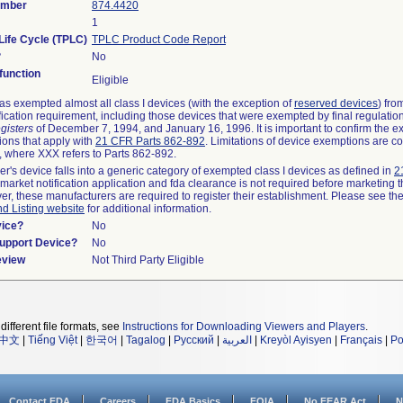
umber
874.4420
1
Life Cycle (TPLC)
TPLC Product Code Report
?
No
unction
Eligible
s exempted almost all class I devices (with the exception of
reserved devices
) fro
fication requirement, including those devices that were exempted by final regulatio
gisters
of December 7, 1994, and January 16, 1996. It is important to confirm the e
ions that apply with
21 CFR Parts 862-892
. Limitations of device exemptions are c
 where XXX refers to Parts 862-892.
er's device falls into a generic category of exempted class I devices as defined in
2
emarket notification application and fda clearance is not required before marketing t
er, these manufacturers are required to register their establishment. Please see th
nd Listing website
for additional information.
vice?
No
Support Device?
No
eview
Not Third Party Eligible
different file formats, see
Instructions for Downloading Viewers and Players
.
中文
|
Tiếng Việt
|
한국어
|
Tagalog
|
Русский
|
العربية
|
Kreyòl Ayisyen
|
Français
|
Po
Contact FDA
Careers
FDA Basics
FOIA
No FEAR Act
N