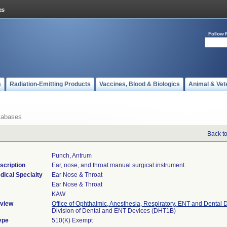
Follow 
s
Radiation-Emitting Products
Vaccines, Blood & Biologics
Animal & Vet
tabases
Back t
Punch, Antrum
scription
Ear, nose, and throat manual surgical instrument.
dical Specialty
Ear Nose & Throat
Ear Nose & Throat
KAW
view
Office of Ophthalmic, Anesthesia, Respiratory, ENT and Dental 
Division of Dental and ENT Devices (DHT1B)
ype
510(K) Exempt