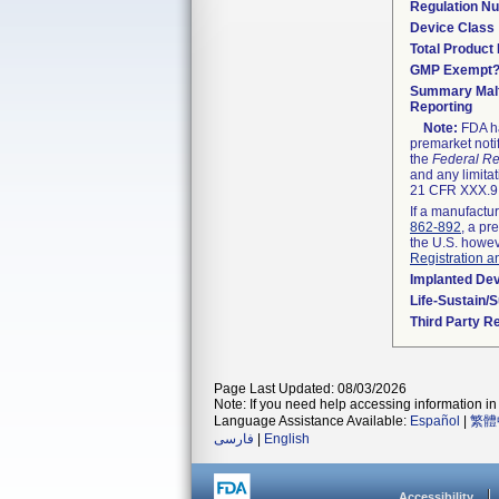
Regulation N
Device Class
Total Product 
GMP Exempt
Summary Malf
Reporting
Note:
FDA ha
premarket noti
the
Federal Re
and any limitat
21 CFR XXX.9,
If a manufactur
862-892
, a pr
the U.S. howev
Registration a
Implanted De
Life-Sustain/
Third Party R
Page Last Updated: 08/03/2026
Note: If you need help accessing information in 
Language Assistance Available:
Español
|
繁體
فارسی
|
English
Accessibility