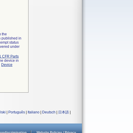
m the
n published in
xempt status
overed under
1 CFR Parts
he device in
e
Device
lski
|
Português
|
Italiano
|
Deutsch
|
日本語
|
ondiscrimination
Website Policies / Privacy