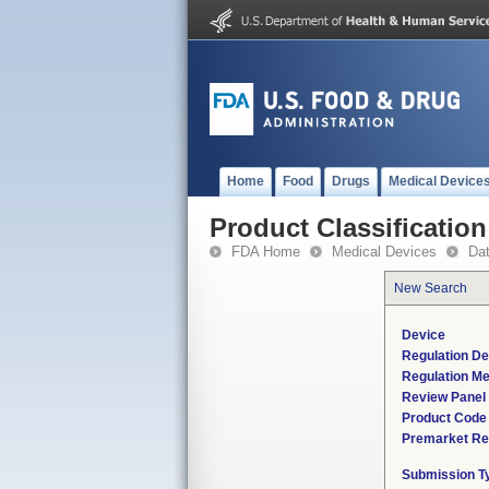
Home
Food
Drugs
Medical Device
Product Classification
FDA Home
Medical Devices
Da
New Search
Device
Regulation De
Regulation Me
Review Panel
Product Code
Premarket Re
Submission T