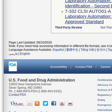
Laboratory Automation:
Identification - Second 
7-332 CLSI AUTO01-A
Laboratory Automation:
Approved Standard
Third Party Review
Not Thir
Page Last Updated: 08/10/2026
Note: If you need help accessing information in different file formats, see
Ins
Language Assistance Available:
Español
|
繁體中文
|
Tiếng Việt
|
한국어
|
Ta
فارسی
|
English
Accessibility
Contact FDA
Careers
U.S. Food and Drug Administration
Combinatio
10903 New Hampshire Avenue
Advisory C
Silver Spring, MD 20993
Science & 
Ph. 1-888-INFO-FDA (1-888-463-6332)
Contact FDA
Regulatory 
Safety
Emergency
Internation