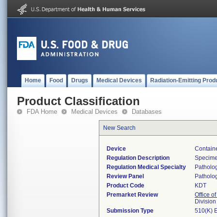
Home
Food
Drugs
Medical Devices
Radiation-Emitting Prod
Product Classification
FDA Home
Medical Devices
Databases
New Search
Device
Containe
Regulation Description
Specimen
Regulation Medical Specialty
Patholo
Review Panel
Patholo
Product Code
KDT
Premarket Review
Office of
Divisio
Submission Type
510(K) 