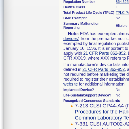
Regulation Number
864.325
Device Class
1
Total Product Life Cycle (TPLC)
TPLC Pr
GMP Exempt?
No
Summary Malfunction
Eligible
Reporting
Note:
FDA has exempted almost a
devices
) from the premarket notifi
exempted by final regulation publis
January 16, 1996. It is important t
apply with
21 CFR Parts 862-892
.
CFR XXX.9, where XXX refers to P
If a manufacturer's device falls in
defined in
21 CFR Parts 862-892
, 
not required before marketing the 
required to register their establis
website
for additional information.
Implanted Device?
No
Life-Sustain/Support Device?
No
Recognized Consensus Standards
7-213 CLSI GP44-A4 (
Procedures for the Han
Common Laboratory Tes
7-331 CLSI AUTO02-A