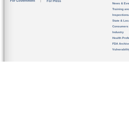
For Government
For Press
News & Eve
Training an
Inspection
State & Loca
Consumers
Industry
Health Prof
FDA Archiv
Vulnerabili