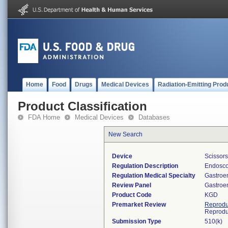
Home
Food
Drugs
Medical Devices
Radiation-Emitting Prod
Product Classification
FDA Home
Medical Devices
Databases
New Search
Device
Scissor
Regulation Description
Endosco
Regulation Medical Specialty
Gastroe
Review Panel
Gastroe
Product Code
KGD
Premarket Review
Reprodu
Reprodu
Submission Type
510(k)