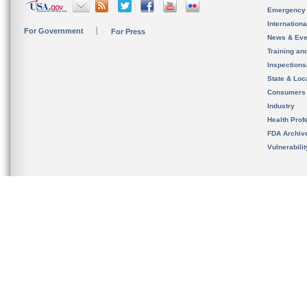
Emergency
Internation
For Government
For Press
News & Eve
Training an
Inspection
State & Loca
Consumers
Industry
Health Prof
FDA Archiv
Vulnerabili