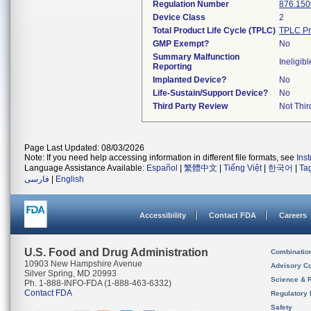
Regulation Number
876.150
Device Class
2
Total Product Life Cycle (TPLC)
TPLC Pr
GMP Exempt?
No
Summary Malfunction
Ineligibl
Reporting
Implanted Device?
No
Life-Sustain/Support Device?
No
Third Party Review
Not Thir
Page Last Updated: 08/03/2026
Note: If you need help accessing information in different file formats, see
Ins
Language Assistance Available:
Español
|
繁體中文
|
Tiếng Việt
|
한국어
|
Ta
فارسی
|
English
Accessibility
Contact FDA
Careers
U.S. Food and Drug Administration
Combinatio
10903 New Hampshire Avenue
Advisory C
Silver Spring, MD 20993
Science & 
Ph. 1-888-INFO-FDA (1-888-463-6332)
Contact FDA
Regulatory 
Safety