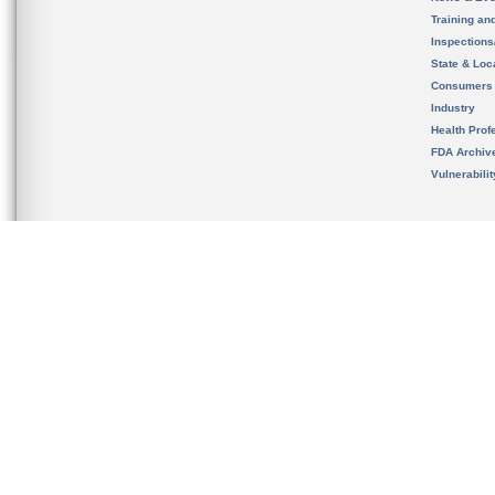
Training an
Inspection
State & Loca
Consumers
Industry
Health Prof
FDA Archiv
Vulnerabili