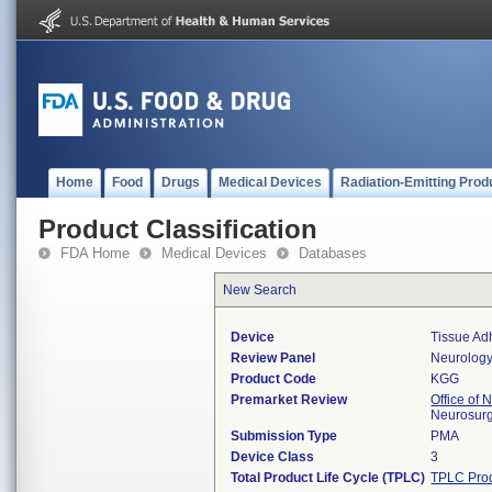
Home
Food
Drugs
Medical Devices
Radiation-Emitting Prod
Product Classification
FDA Home
Medical Devices
Databases
New Search
Device
Tissue Ad
Review Panel
Neurolog
Product Code
KGG
Premarket Review
Office of
Neurosurg
Submission Type
PMA
Device Class
3
Total Product Life Cycle (TPLC)
TPLC Pro