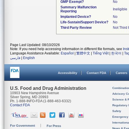
GMP Exempt?
No
Summary Malfunction
Ineligible
Reporting
Implanted Device?
No
Life-Sustain/Support Device?
No
Third Party Review
Not Third 
Page Last Updated: 08/10/2026
Note: If you need help accessing information in different file formats, see
Ins
Language Assistance Available:
Español
|
繁體中文
|
Tiếng Việt
|
한국어
|
Ta
فارسی
|
English
Accessibility
Contact FDA
Careers
U.S. Food and Drug Administration
Combinatio
10903 New Hampshire Avenue
Advisory C
Silver Spring, MD 20993
Science & 
Ph. 1-888-INFO-FDA (1-888-463-6332)
Contact FDA
Regulatory 
Safety
Emergency
Internation
For Government
For Press
News & Eve