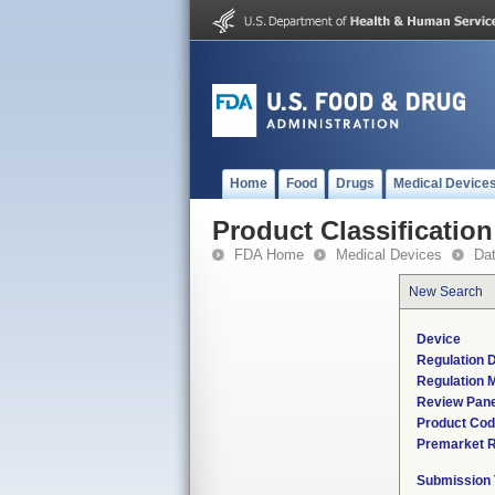
Home
Food
Drugs
Medical Device
Product Classification
FDA Home
Medical Devices
Da
New Search
Device
Regulation D
Regulation M
Review Pane
Product Co
Premarket 
Submission