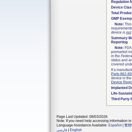
Regulation
Device Clas
Total Produc
GMP Exemp
Note:
This 
requirements
device is
not
Summary Ma
Reporting
Note:
FDA h
premarket not
in the
Federa
status and an
covered unde
If a manufact
Parts 862-8
device in the
Device Regis
Implanted D
Life-Sustai
Third Party
Page Last Updated: 08/03/2026
Note: If you need help accessing information in 
Language Assistance Available:
Español
|
繁體
فارسی
|
English