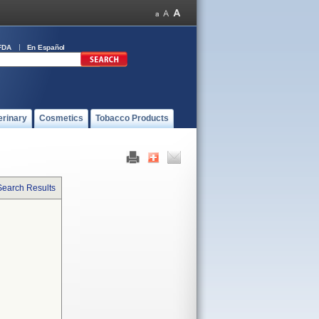
FDA
En Español
erinary
Cosmetics
Tobacco Products
Search Results