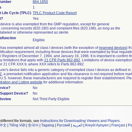
 Number
864.1850
s
1
t Life Cycle (TPLC)
TPLC Product Code Report
t?
Yes
device is also exempted from the GMP regulation, except for general
 concerning records (820.180) and complaint files (820.198),
as long as the
labeled or otherwise represented as sterile.
lfunction
Eligible
as exempted almost all class I devices (with the exception of
reserved devices
) f
ification requirement, including those devices that were exempted by final regulat
l Registers
of December 7, 1994, and January 16, 1996. It is important to confirm 
y limitations that apply with
21 CFR Parts 862-892
. Limitations of device exemptio
r 21 CFR XXX.9, where XXX refers to Parts 862-892.
urer's device falls into a generic category of exempted class I devices as defined in
92
, a premarket notification application and fda clearance is not required before mar
 U.S. however, these manufacturers are required to register their establishment. Pl
tration and Listing website
for additional information.
evice?
No
n/Support Device?
No
 Review
Not Third Party Eligible
different file formats, see
Instructions for Downloading Viewers and Players
.
中文
|
Tiếng Việt
|
한국어
|
Tagalog
|
Русский
|
العربية
|
Kreyòl Ayisyen
|
Français
|
Po