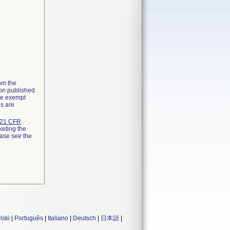
rom the
ion published
the exempt
ns are
21 CFR
keting the
ease see the
lski
|
Português
|
Italiano
|
Deutsch
|
日本語
|