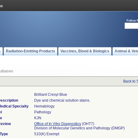
Follow 
s
Radiation-Emitting Products
Vaccines, Blood & Biologics
Animal & Vet
tabases
Back to 
Brilliant Cresyl Blue
escription
Dye and chemical solution stains.
edical Specialty
Hematology
l
Pathology
de
KJN
Review
Office of In Vitro Diagnostics
(OHT7)
Division of Molecular Genetics and Pathology (DMGP)
 Type
510(K) Exempt