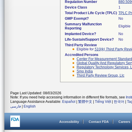
Regulation Number
880.509
Device Class
1
Total Product Life Cycle (TPLC)
TPLC Pr
GMP Exempt?
No
Summary Malfunction
Eligible
Reporting
Implanted Device?
No
Life-Sustain/Support Device?
No
Third Party Review
Eligible for
510(k) Third Party Re
Accredited Persons
Center For Measurement Standards
Global Quality And Regulatory Ser
Regulatory Technology Services, L
Smo India
Third Party Review Group, Llc
Page Last Updated: 08/03/2026
Note: If you need help accessing information in different file formats, see
Ins
Language Assistance Available:
Español
|
繁體中文
|
Tiếng Việt
|
한국어
|
Ta
فارسی
|
English
Accessibility
Contact FDA
Careers