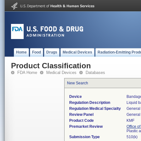
Home
Food
Drugs
Medical Devices
Radiation-Emitting Prod
Product Classification
FDA Home
Medical Devices
Databases
New Search
Device
Bandage
Regulation Description
Liquid 
Regulation Medical Specialty
General 
Review Panel
General 
Product Code
KMF
Premarket Review
Office o
Plastic
Submission Type
510(k)