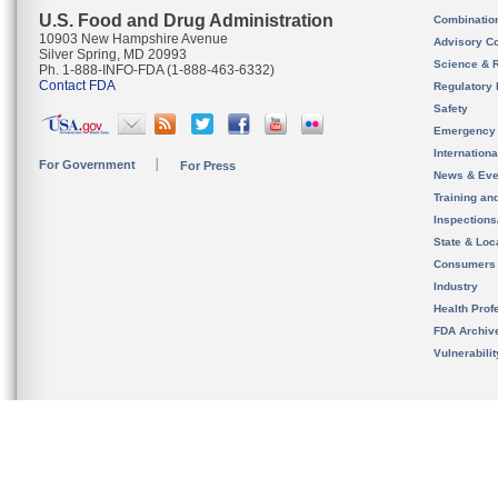
U.S. Food and Drug Administration
Combinatio
10903 New Hampshire Avenue
Advisory C
Silver Spring, MD 20993
Science & 
Ph. 1-888-INFO-FDA (1-888-463-6332)
Contact FDA
Regulatory 
Safety
Emergency
Internation
For Government
For Press
News & Eve
Training an
Inspection
State & Loca
Consumers
Industry
Health Prof
FDA Archiv
Vulnerabili