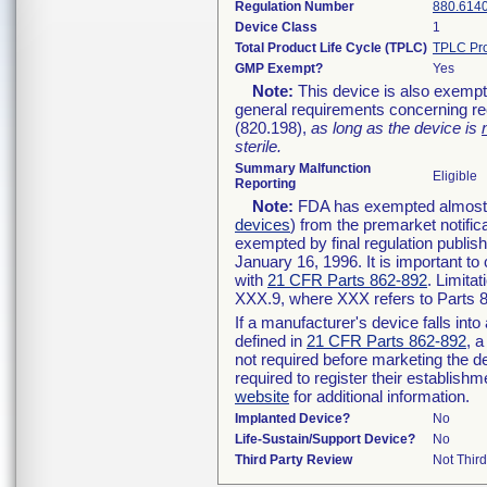
Regulation Number
880.614
Device Class
1
Total Product Life Cycle (TPLC)
TPLC Pro
GMP Exempt?
Yes
Note:
This device is also exempt
general requirements concerning re
(820.198),
as long as the device is
sterile.
Summary Malfunction
Eligible
Reporting
Note:
FDA has exempted almost al
devices
) from the premarket notific
exempted by final regulation publis
January 16, 1996. It is important to
with
21 CFR Parts 862-892
. Limita
XXX.9, where XXX refers to Parts 
If a manufacturer's device falls int
defined in
21 CFR Parts 862-892
, a
not required before marketing the d
required to register their establish
website
for additional information.
Implanted Device?
No
Life-Sustain/Support Device?
No
Third Party Review
Not Third