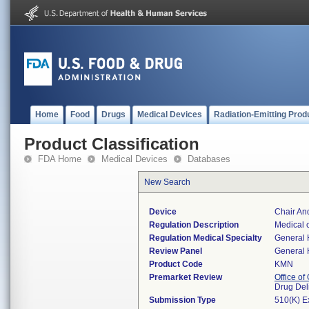
Home
Food
Drugs
Medical Devices
Radiation-Emitting Prod
Product Classification
FDA Home
Medical Devices
Databases
New Search
Device
Chair An
Regulation Description
Medical c
Regulation Medical Specialty
General 
Review Panel
General 
Product Code
KMN
Premarket Review
Office o
Drug Del
Submission Type
510(K) E