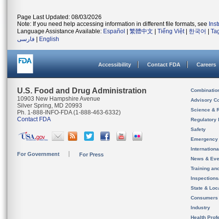
Page Last Updated: 08/03/2026
Note: If you need help accessing information in different file formats, see
Ins
Language Assistance Available:
Español
|
繁體中文
|
Tiếng Việt
|
한국어
|
Ta
فارسی
|
English
Accessibility
Contact FDA
Careers
U.S. Food and Drug Administration
Combinatio
10903 New Hampshire Avenue
Advisory C
Silver Spring, MD 20993
Science & 
Ph. 1-888-INFO-FDA (1-888-463-6332)
Contact FDA
Regulatory 
Safety
Emergency
Internation
For Government
For Press
News & Eve
Training an
Inspection
State & Loca
Consumers
Industry
Health Prof