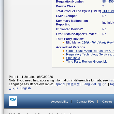
Regulation Number
884.450
Device Class
2
Total Product Life Cycle (TPLC)
TPLC Pr
GMP Exempt?
No
Summary Malfunction
Ineligibl
Reporting
Implanted Device?
No
Life-Sustain/Support Device?
No
Third Party Review
Eligible for
510(k) Third Party Re
Accredited Persons
Global Quality And Regulatory Ser
Regulatory Technology Services, L
Smo India
Third Party Review Group, Llc
Page Last Updated: 08/03/2026
Note: If you need help accessing information in different file formats, see
Ins
Language Assistance Available:
Español
|
繁體中文
|
Tiếng Việt
|
한국어
|
Ta
فارسی
|
English
Accessibility
Contact FDA
Careers