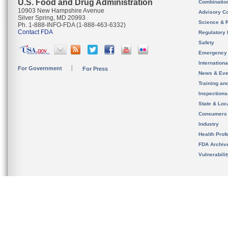
U.S. Food and Drug Administration
Combinatio
10903 New Hampshire Avenue
Advisory C
Silver Spring, MD 20993
Science & 
Ph. 1-888-INFO-FDA (1-888-463-6332)
Contact FDA
Regulatory 
Safety
Emergency
Internation
For Government
For Press
News & Eve
Training an
Inspection
State & Loca
Consumers
Industry
Health Prof
FDA Archiv
Vulnerabili