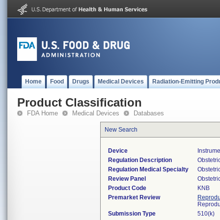
Home
Food
Drugs
Medical Devices
Radiation-Emitting Prod
Product Classification
FDA Home
Medical Devices
Databases
New Search
Device
Instrume
Regulation Description
Obstetric
Regulation Medical Specialty
Obstetr
Review Panel
Obstetr
Product Code
KNB
Premarket Review
Reprodu
Reprodu
Submission Type
510(k)