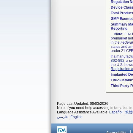
Regulation 
Device Clas
Total Product
GMP Exempt
Summary Mal
Reporting
Note:
FDA h
premarket not
in the
Federal
status and any
under 21 CFR 
If a manufactu
862-892
, a p
the U.S. howe
Registration 
Implanted De
Life-Sustain
Third Party 
Page Last Updated: 08/03/2026
Note: If you need help accessing information in 
Language Assistance Available:
Español
|
繁體
فارسی
|
English
Accessibility