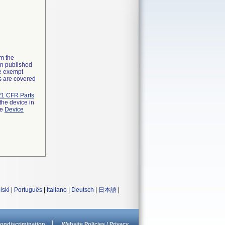
om the
on published
he exempt
ns are covered
21 CFR Parts
the device in
he
Device
lski
|
Português
|
Italiano
|
Deutsch
|
日本語
|
ondiscrimination
Website Policies / Privacy