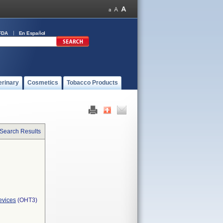
FDA
En Español
erinary
Cosmetics
Tobacco Products
 Search Results
evices
(OHT3)