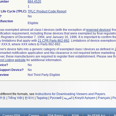
Number
884.4520
s
1
 Life Cycle (TPLC)
TPLC Product Code Report
?
No
function
Eligible
as exempted almost all class I devices (with the exception of
reserved devices
) fr
ification requirement, including those devices that were exempted by final regulati
 Registers
of December 7, 1994, and January 16, 1996. It is important to confirm t
 limitations that apply with
21 CFR Parts 862-892
. Limitations of device exemptio
XXX.9, where XXX refers to Parts 862-892.
rer's device falls into a generic category of exempted class I devices as defined in
remarket notification application and fda clearance is not required before marketing 
ver, these manufacturers are required to register their establishment. Please see t
and Listing website
for additional information.
vice?
No
/Support Device?
No
Review
Not Third Party Eligible
different file formats, see
Instructions for Downloading Viewers and Players
.
中文
|
Tiếng Việt
|
한국어
|
Tagalog
|
Русский
|
العربية
|
Kreyòl Ayisyen
|
Français
|
Po
Contact FDA
Careers
FDA Basics
FOIA
No FEAR Act
N