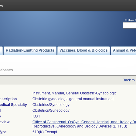
Follow 
s
Radiation-Emitting Products
Vaccines, Blood & Biologics
Animal & Vet
tabases
Back to
Instrument, Manual, General Obstetric-Gynecologic
escription
Obstetric-gynecologic general manual instrument.
edical Specialty
Obstetrics/Gynecology
l
Obstetrics/Gynecology
e
KOH
eview
Office of Gastrorenal, ObGyn, General Hospital, and Urology D
Reproductive, Gynecology and Urology Devices (DHT3B)
Type
510(K) Exempt