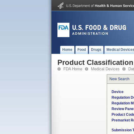
Home
Food
Drugs
Medical Device
Product Classification
FDA Home
Medical Devices
Da
New Search
Device
Regulation D
Regulation M
Review Pane
Product Cod
Premarket R
Submission 