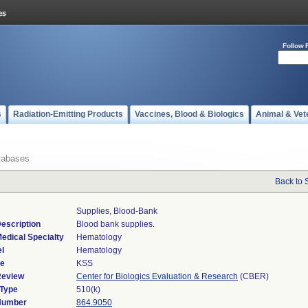
Follow 
s
Radiation-Emitting Products
Vaccines, Blood & Biologics
Animal & Vet
tabases
Back to 
Supplies, Blood-Bank
escription
Blood bank supplies.
edical Specialty
Hematology
l
Hematology
de
KSS
Review
Center for Biologics Evaluation & Research
(CBER)
 Type
510(k)
 Number
864.9050