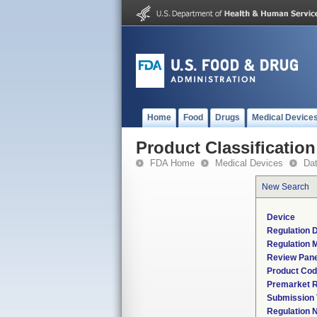
Home
Food
Drugs
Medical Device
Product Classification
FDA Home
Medical Devices
Da
New Search
Device
Regulation D
Regulation M
Review Pane
Product Co
Premarket 
Submission
Regulation