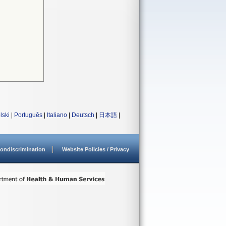
lski
|
Português
|
Italiano
|
Deutsch
|
日本語
|
ondiscrimination
Website Policies / Privacy