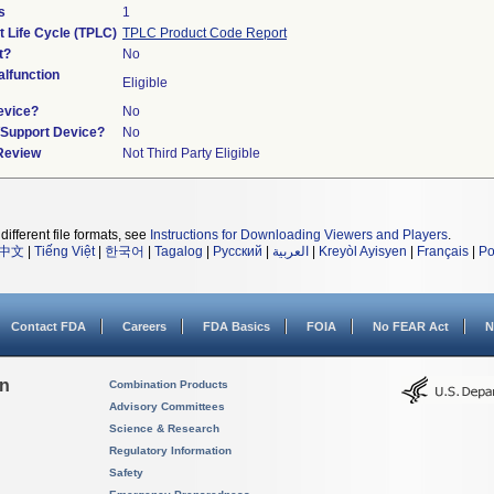
s
1
t Life Cycle (TPLC)
TPLC Product Code Report
t?
No
lfunction
Eligible
evice?
No
n/Support Device?
No
 Review
Not Third Party Eligible
different file formats, see
Instructions for Downloading Viewers and Players
.
中文
|
Tiếng Việt
|
한국어
|
Tagalog
|
Русский
|
العربية
|
Kreyòl Ayisyen
|
Français
|
Po
Contact FDA
Careers
FDA Basics
FOIA
No FEAR Act
N
on
Combination Products
Advisory Committees
Science & Research
Regulatory Information
Safety