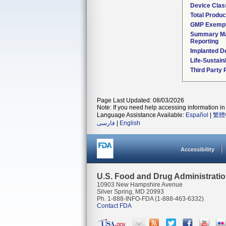
Device Clas
Total Produc
GMP Exemp
Summary Ma
Reporting
Implanted D
Life-Sustai
Third Party
Page Last Updated: 08/03/2026
Note: If you need help accessing information in 
Language Assistance Available:
Español
|
繁體
فارسی
|
English
Accessibility
U.S. Food and Drug Administrati
10903 New Hampshire Avenue
Silver Spring, MD 20993
Ph. 1-888-INFO-FDA (1-888-463-6332)
Contact FDA