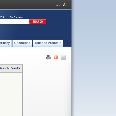
FDA
En Español
erinary
Cosmetics
Tobacco Products
Search Results