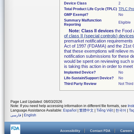
Device Class
2
Total Product Life Cycle (TPLC)
TPLC Pro
GMP Exempt?
No
Summary Malfunction
Eligible
Reporting
Note:
Class II devices
the Food 
of class II (special controls) device
premarket notification requirement
Act of 1997 (FDAMA) and the 21st C
that these exemptions will relieve 
notification submissions for these d
would be spent on reviewing such su
is taking this action in order to m
Implanted Device?
No
Life-Sustain/Support Device?
No
Third Party Review
Not Third
Page Last Updated: 08/03/2026
Note: If you need help accessing information in different file formats, see
Ins
Language Assistance Available:
Español
|
繁體中文
|
Tiếng Việt
|
한국어
|
Ta
فارسی
|
English
Accessibility
Contact FDA
Careers