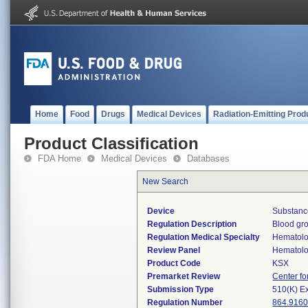
Home
Food
Drugs
Medical Devices
Radiation-Emitting Prod
Product Classification
FDA Home
Medical Devices
Databases
New Search
Device
Substanc
Regulation Description
Blood gro
Regulation Medical Specialty
Hematol
Review Panel
Hematol
Product Code
KSX
Premarket Review
Center fo
Submission Type
510(K) E
Regulation Number
864.916