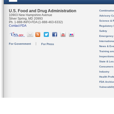
U.S. Food and Drug Administration
Combinatio
10903 New Hampshire Avenue
Advisory C
Silver Spring, MD 20993
Science & 
Ph. 1-888-INFO-FDA (1-888-463-6332)
Contact FDA
Regulatory 
Safety
Emergency
Internation
For Government
For Press
News & Eve
Training an
Inspection
State & Loca
Consumers
Industry
Health Prof
FDA Archiv
Vulnerabili