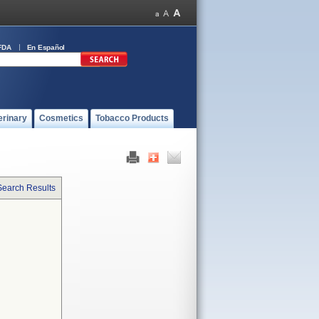
FDA
En Español
erinary
Cosmetics
Tobacco Products
Search Results