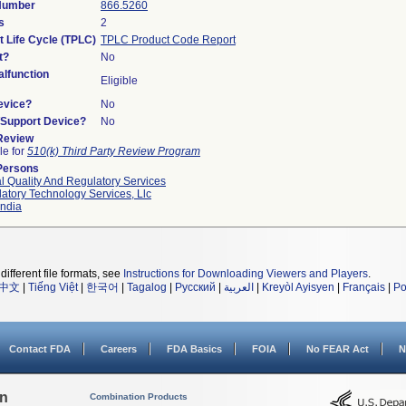
 Number
866.5260
s
2
t Life Cycle (TPLC)
TPLC Product Code Report
t?
No
lfunction
Eligible
evice?
No
n/Support Device?
No
 Review
le for
510(k) Third Party Review Program
Persons
l Quality And Regulatory Services
atory Technology Services, Llc
ndia
different file formats, see
Instructions for Downloading Viewers and Players
.
中文
|
Tiếng Việt
|
한국어
|
Tagalog
|
Русский
|
العربية
|
Kreyòl Ayisyen
|
Français
|
Po
Contact FDA
Careers
FDA Basics
FOIA
No FEAR Act
N
on
Combination Products