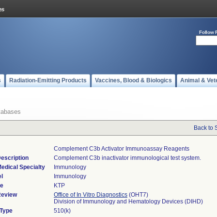
Follow 
s
Radiation-Emitting Products
Vaccines, Blood & Biologics
Animal & Vet
tabases
Back to 
Complement C3b Activator Immunoassay Reagents
escription
Complement C3b inactivator immunological test system.
edical Specialty
Immunology
l
Immunology
de
KTP
Review
Office of In Vitro Diagnostics
(OHT7)
Division of Immunology and Hematology Devices (DIHD)
 Type
510(k)