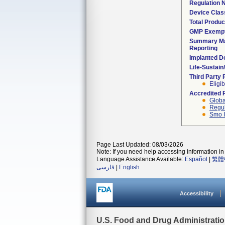
Regulation
Device Clas
Total Produc
GMP Exemp
Summary Ma
Reporting
Implanted D
Life-Sustai
Third Party
Eligib
Accredited 
Globa
Regul
Smo I
Page Last Updated: 08/03/2026
Note: If you need help accessing information in 
Language Assistance Available:
Español
|
繁體
فارسی
|
English
Accessibility
U.S. Food and Drug Administrati