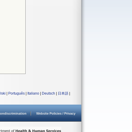
lski
|
Português
|
Italiano
|
Deutsch
|
日本語
|
ondiscrimination
Website Policies / Privacy