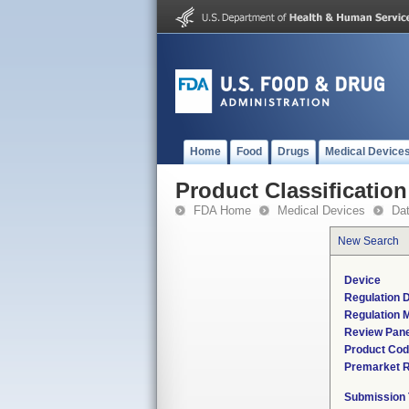
Home
Food
Drugs
Medical Device
Product Classification
FDA Home
Medical Devices
Da
New Search
Device
Regulation D
Regulation M
Review Pane
Product Co
Premarket 
Submission