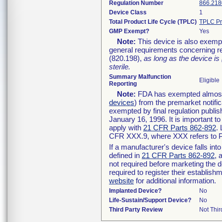
Regulation Number
866.218
Device Class
1
Total Product Life Cycle (TPLC)
TPLC Pr
GMP Exempt?
Yes
Note:
This device is also exemp
general requirements concerning re
(820.198),
as long as the device is
sterile.
Summary Malfunction
Eligible
Reporting
Note:
FDA has exempted almost a
devices
) from the premarket notifi
exempted by final regulation publis
January 16, 1996. It is important t
apply with
21 CFR Parts 862-892
.
CFR XXX.9, where XXX refers to P
If a manufacturer's device falls in
defined in
21 CFR Parts 862-892
, 
not required before marketing the 
required to register their establis
website
for additional information.
Implanted Device?
No
Life-Sustain/Support Device?
No
Third Party Review
Not Thir