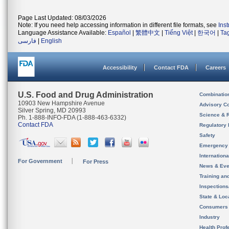
Page Last Updated: 08/03/2026
Note: If you need help accessing information in different file formats, see
Ins
Language Assistance Available:
Español
|
繁體中文
|
Tiếng Việt
|
한국어
|
Ta
فارسی
|
English
Accessibility
Contact FDA
Careers
U.S. Food and Drug Administration
Combinatio
10903 New Hampshire Avenue
Advisory C
Silver Spring, MD 20993
Science & 
Ph. 1-888-INFO-FDA (1-888-463-6332)
Contact FDA
Regulatory 
Safety
Emergency
Internation
For Government
For Press
News & Eve
Training an
Inspection
State & Loca
Consumers
Industry
Health Prof