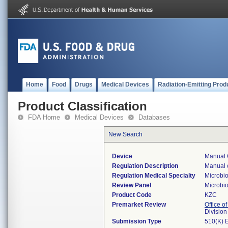
Home
Food
Drugs
Medical Devices
Radiation-Emitting Prod
Product Classification
FDA Home
Medical Devices
Databases
New Search
Device
Manual 
Regulation Description
Manual c
Regulation Medical Specialty
Microbi
Review Panel
Microbi
Product Code
KZC
Premarket Review
Office of
Division
Submission Type
510(K) 