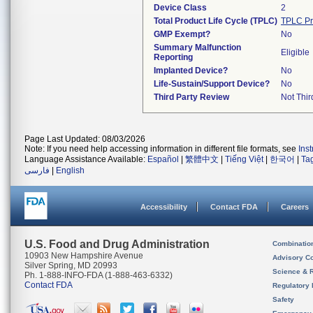
Device Class
2
Total Product Life Cycle (TPLC)
TPLC Pr
GMP Exempt?
No
Summary Malfunction
Eligible
Reporting
Implanted Device?
No
Life-Sustain/Support Device?
No
Third Party Review
Not Thir
Page Last Updated: 08/03/2026
Note: If you need help accessing information in different file formats, see
Ins
Language Assistance Available:
Español
|
繁體中文
|
Tiếng Việt
|
한국어
|
Ta
فارسی
|
English
Accessibility
Contact FDA
Careers
U.S. Food and Drug Administration
Combinatio
10903 New Hampshire Avenue
Advisory C
Silver Spring, MD 20993
Science & 
Ph. 1-888-INFO-FDA (1-888-463-6332)
Contact FDA
Regulatory 
Safety