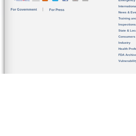
Emergency
Internation
For Government
For Press
News & Eve
Training an
Inspection
State & Loca
Consumers
Industry
Health Prof
FDA Archiv
Vulnerabili