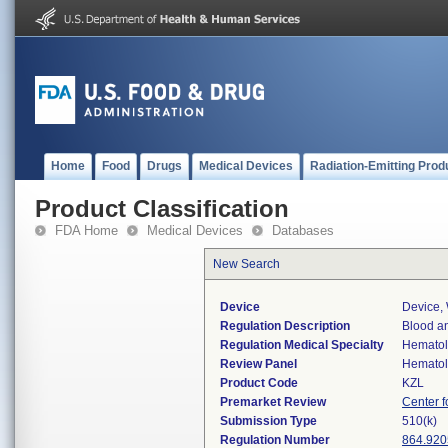
Home
Food
Drugs
Medical Devices
Radiation-Emitting Prod
Product Classification
FDA Home
Medical Devices
Databases
New Search
Device
Device,
Regulation Description
Blood a
Regulation Medical Specialty
Hemato
Review Panel
Hemato
Product Code
KZL
Premarket Review
Center f
Submission Type
510(k)
Regulation Number
864.920