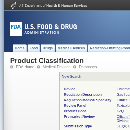
Home
Food
Drugs
Medical Devices
Radiation-Emitting Prod
Product Classification
FDA Home
Medical Devices
Databases
New Search
Device
Chromat
Regulation Description
Gas liqu
Regulation Medical Specialty
Clinical
Review Panel
Toxicol
Product Code
KZQ
Premarket Review
Office of
Division
Submission Type
510(K) 