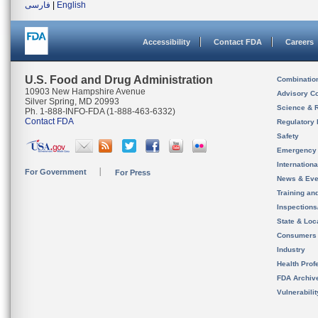
فارسی
|
English
Accessibility
Contact FDA
Careers
U.S. Food and Drug Administration
Combinatio
10903 New Hampshire Avenue
Advisory C
Silver Spring, MD 20993
Science & 
Ph. 1-888-INFO-FDA (1-888-463-6332)
Contact FDA
Regulatory 
Safety
Emergency
Internation
For Government
For Press
News & Eve
Training an
Inspection
State & Loca
Consumers
Industry
Health Prof
FDA Archiv
Vulnerabili