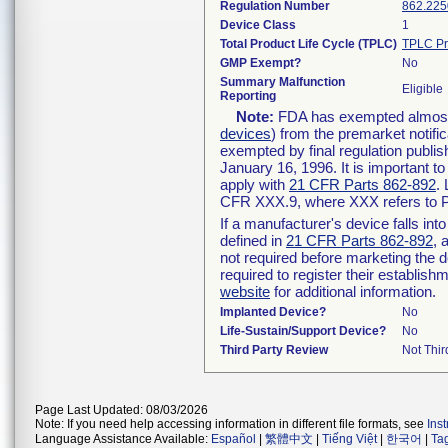
Regulation Number
862.225
Device Class
1
Total Product Life Cycle (TPLC)
TPLC Pr
GMP Exempt?
No
Summary Malfunction
Eligible
Reporting
Note:
FDA has exempted almost a
devices
) from the premarket notifi
exempted by final regulation publis
January 16, 1996. It is important t
apply with
21 CFR Parts 862-892
.
CFR XXX.9, where XXX refers to P
If a manufacturer's device falls in
defined in
21 CFR Parts 862-892
, 
not required before marketing the 
required to register their establis
website
for additional information.
Implanted Device?
No
Life-Sustain/Support Device?
No
Third Party Review
Not Thir
Page Last Updated: 08/03/2026
Note: If you need help accessing information in different file formats, see
Ins
Language Assistance Available:
Español
|
繁體中文
|
Tiếng Việt
|
한국어
|
Ta