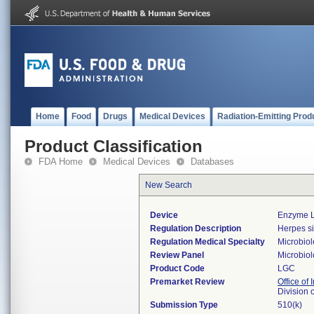
Home
Food
Drugs
Medical Devices
Radiation-Emitting Prod
Product Classification
FDA Home
Medical Devices
Databases
New Search
Device
Enzyme L
Regulation Description
Herpes si
Regulation Medical Specialty
Microbio
Review Panel
Microbio
Product Code
LGC
Premarket Review
Office of 
Division 
Submission Type
510(k)