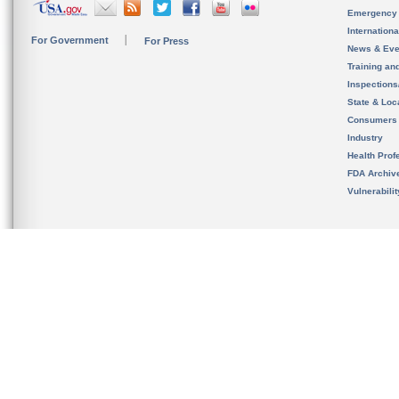
Emergency
Internation
For Government
For Press
News & Eve
Training an
Inspection
State & Loca
Consumers
Industry
Health Prof
FDA Archiv
Vulnerabili