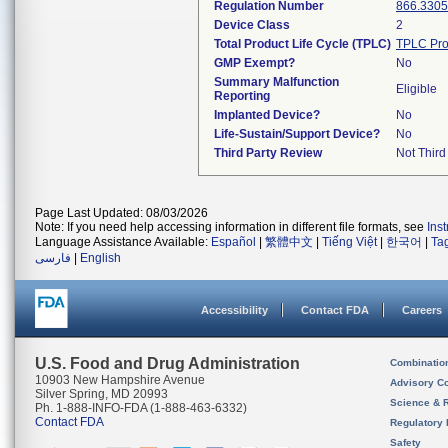
Regulation Number
866.3305
Device Class
2
Total Product Life Cycle (TPLC)
TPLC Pro
GMP Exempt?
No
Summary Malfunction
Eligible
Reporting
Implanted Device?
No
Life-Sustain/Support Device?
No
Third Party Review
Not Third
Page Last Updated: 08/03/2026
Note: If you need help accessing information in different file formats, see
Ins
Language Assistance Available:
Español
|
繁體中文
|
Tiếng Việt
|
한국어
|
Ta
فارسی
|
English
Accessibility
Contact FDA
Careers
U.S. Food and Drug Administration
Combinatio
10903 New Hampshire Avenue
Advisory C
Silver Spring, MD 20993
Science & 
Ph. 1-888-INFO-FDA (1-888-463-6332)
Contact FDA
Regulatory 
Safety