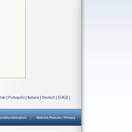
lski
|
Português
|
Italiano
|
Deutsch
|
日本語
|
ondiscrimination
Website Policies / Privacy