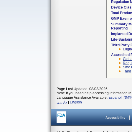
Regulation
Device Clas
Total Produc
GMP Exemp
Summary Ma
Reporting
Implanted D
Life-Sustai
Third Party
Eligib
Accredited 
Globa
Regul
Smo I
Third
Page Last Updated: 08/03/2026
Note: If you need help accessing information in 
Language Assistance Available:
Español
|
繁體
فارسی
|
English
Accessibility