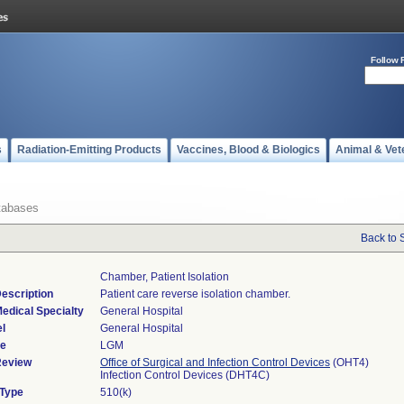
Follow 
s
Radiation-Emitting Products
Vaccines, Blood & Biologics
Animal & Vet
tabases
Back to 
Chamber, Patient Isolation
escription
Patient care reverse isolation chamber.
edical Specialty
General Hospital
l
General Hospital
de
LGM
Review
Office of Surgical and Infection Control Devices
(OHT4)
Infection Control Devices (DHT4C)
 Type
510(k)