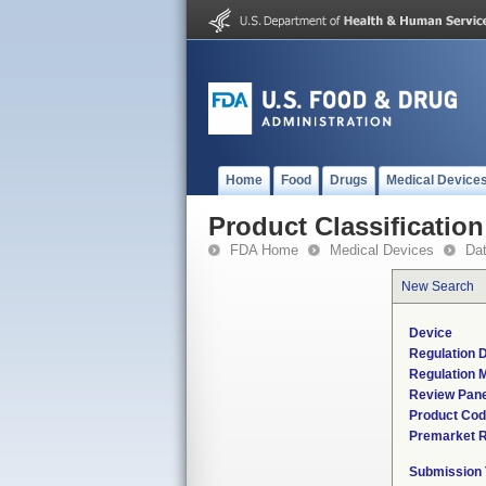
Home
Food
Drugs
Medical Device
Product Classification
FDA Home
Medical Devices
Da
New Search
Device
Regulation D
Regulation M
Review Pane
Product Co
Premarket 
Submission