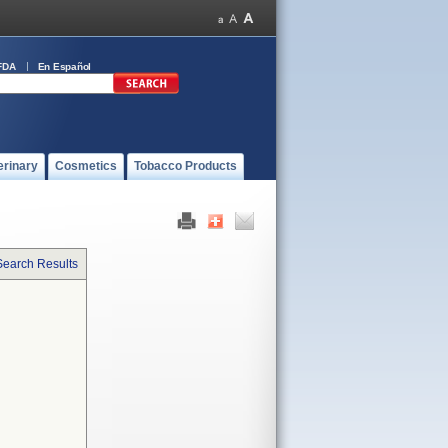
FDA
En Español
erinary
Cosmetics
Tobacco Products
Search Results