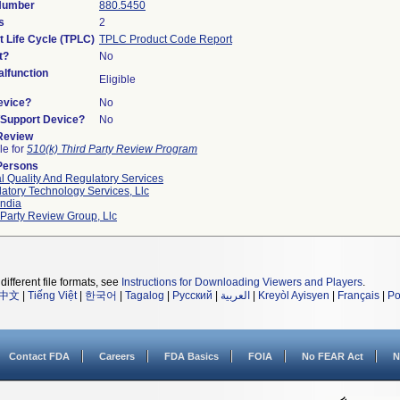
 Number
880.5450
s
2
t Life Cycle (TPLC)
TPLC Product Code Report
t?
No
lfunction
Eligible
evice?
No
n/Support Device?
No
 Review
le for
510(k) Third Party Review Program
Persons
l Quality And Regulatory Services
atory Technology Services, Llc
ndia
 Party Review Group, Llc
different file formats, see
Instructions for Downloading Viewers and Players
.
中文
|
Tiếng Việt
|
한국어
|
Tagalog
|
Русский
|
العربية
|
Kreyòl Ayisyen
|
Français
|
Po
Contact FDA
Careers
FDA Basics
FOIA
No FEAR Act
N