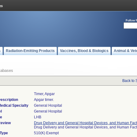
Follow 
s
Radiation-Emitting Products
Vaccines, Blood & Biologics
Animal & Vet
tabases
Back to 
Timer, Apgar
escription
Apgar timer.
edical Specialty
General Hospital
l
General Hospital
de
LHB
Review
Drug Delivery and General Hospital Devices, and Human Fact
Drug Delivery and General Hospital Devices, and Human Fac
 Type
510(K) Exempt