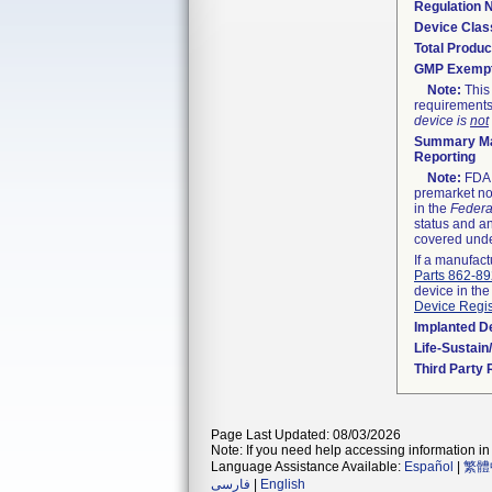
Regulation
Device Clas
Total Produc
GMP Exemp
Note:
This 
requirements
device is
not
Summary Ma
Reporting
Note:
FDA h
premarket not
in the
Federa
status and an
covered unde
If a manufact
Parts 862-8
device in the
Device Regis
Implanted D
Life-Sustai
Third Party
Page Last Updated: 08/03/2026
Note: If you need help accessing information in 
Language Assistance Available:
Español
|
繁體
فارسی
|
English