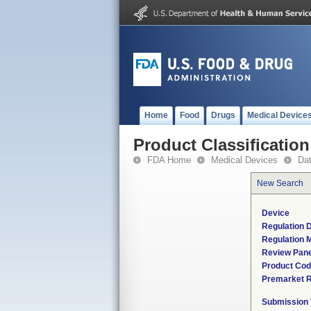
Home
Food
Drugs
Medical Device
Product Classification
FDA Home
Medical Devices
Da
New Search
Device
Regulation D
Regulation M
Review Pane
Product Co
Premarket 
Submission