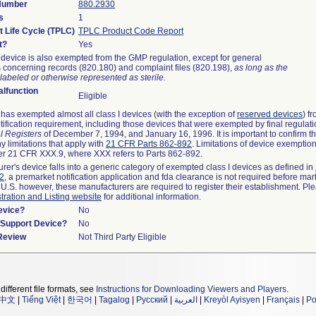
 Number
880.2930
s
1
t Life Cycle (TPLC)
TPLC Product Code Report
t?
Yes
device is also exempted from the GMP regulation, except for general
 concerning records (820.180) and complaint files (820.198),
as long as the
labeled or otherwise represented as sterile.
lfunction
Eligible
as exempted almost all class I devices (with the exception of
reserved devices
) f
ification requirement, including those devices that were exempted by final regulat
l Registers
of December 7, 1994, and January 16, 1996. It is important to confirm 
y limitations that apply with
21 CFR Parts 862-892
. Limitations of device exemptio
r 21 CFR XXX.9, where XXX refers to Parts 862-892.
urer's device falls into a generic category of exempted class I devices as defined in
92
, a premarket notification application and fda clearance is not required before mar
 U.S. however, these manufacturers are required to register their establishment. Pl
tration and Listing website
for additional information.
evice?
No
n/Support Device?
No
 Review
Not Third Party Eligible
different file formats, see
Instructions for Downloading Viewers and Players
.
中文
|
Tiếng Việt
|
한국어
|
Tagalog
|
Русский
|
العربية
|
Kreyòl Ayisyen
|
Français
|
Po