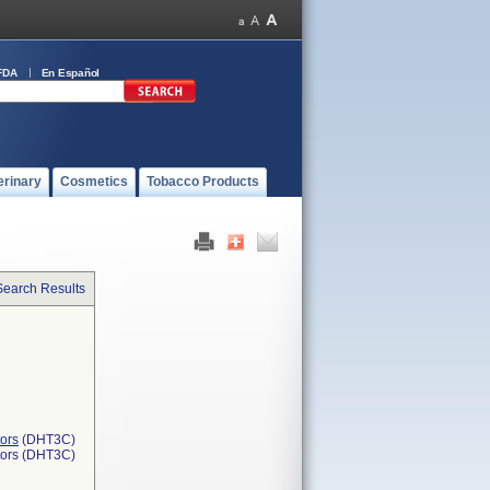
FDA
En Español
erinary
Cosmetics
Tobacco Products
Search Results
ors
(DHT3C)
tors (DHT3C)