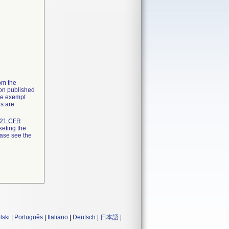
rom the
ion published
the exempt
ns are
21 CFR
keting the
ease see the
lski
|
Português
|
Italiano
|
Deutsch
|
日本語
|