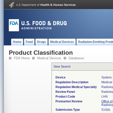
Home
Food
Drugs
Medical Devices
Radiation-Emitting Prod
Product Classification
FDA Home
Medical Devices
Databases
New Search
Device
System, 
Regulation Description
Medical 
Regulation Medical Specialty
Radiolo
Review Panel
Radiolo
Product Code
LHN
Premarket Review
Office o
Radiolo
Submission Type
510(k)