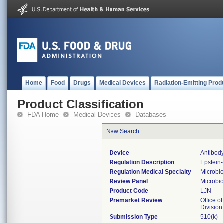
Home
Food
Drugs
Medical Devices
Radiation-Emitting Prod
Product Classification
FDA Home
Medical Devices
Databases
New Search
Device
Antibody
Regulation Description
Epstein-
Regulation Medical Specialty
Microbi
Review Panel
Microbi
Product Code
LJN
Premarket Review
Office of
Division
Submission Type
510(k)