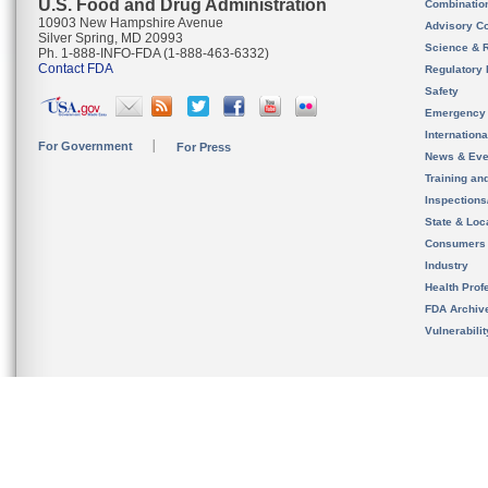
U.S. Food and Drug Administration
Combinatio
10903 New Hampshire Avenue
Advisory C
Silver Spring, MD 20993
Science & 
Ph. 1-888-INFO-FDA (1-888-463-6332)
Contact FDA
Regulatory 
Safety
Emergency
Internation
For Government
For Press
News & Eve
Training an
Inspection
State & Loca
Consumers
Industry
Health Prof
FDA Archiv
Vulnerabili