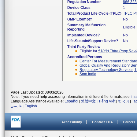
Regulation Number
866.323
Device Class
1
Total Product Life Cycle (TPLC)
TPLC Pr
GMP Exempt?
No
Summary Malfunction
Eligible
Reporting
Implanted Device?
No
Life-Sustain/Support Device?
No
Third Party Review
Eligible for
510(k) Third Party Re
Accredited Persons
Center For Measurement Standards
Global Quality And Regulatory Ser
Regulatory Technology Services, L
Smo India
Page Last Updated: 08/03/2026
Note: If you need help accessing information in different file formats, see
Ins
Language Assistance Available:
Español
|
繁體中文
|
Tiếng Việt
|
한국어
|
Ta
فارسی
|
English
Accessibility
Contact FDA
Careers