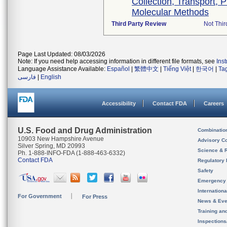
Collection, Transport, 
Molecular Methods
Third Party Review
Not Thir
Page Last Updated: 08/03/2026
Note: If you need help accessing information in different file formats, see
Ins
Language Assistance Available:
Español
|
繁體中文
|
Tiếng Việt
|
한국어
|
Ta
فارسی
|
English
Accessibility
Contact FDA
Careers
U.S. Food and Drug Administration
Combinatio
10903 New Hampshire Avenue
Advisory C
Silver Spring, MD 20993
Science & 
Ph. 1-888-INFO-FDA (1-888-463-6332)
Contact FDA
Regulatory 
Safety
Emergency
Internation
For Government
For Press
News & Eve
Training an
Inspection