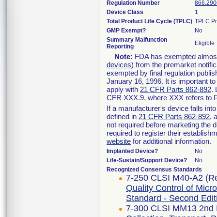
Regulation Number
866.290
Device Class
1
Total Product Life Cycle (TPLC)
TPLC Pr
GMP Exempt?
No
Summary Malfunction
Eligible
Reporting
Note:
FDA has exempted almost a
devices
) from the premarket notifi
exempted by final regulation publis
January 16, 1996. It is important t
apply with
21 CFR Parts 862-892
.
CFR XXX.9, where XXX refers to P
If a manufacturer's device falls in
defined in
21 CFR Parts 862-892
, 
not required before marketing the 
required to register their establis
website
for additional information.
Implanted Device?
No
Life-Sustain/Support Device?
No
Recognized Consensus Standards
7-250 CLSI M40-A2 (Re
Quality Control of Micr
Standard - Second Edit
7-300 CLSI MM13 2nd E