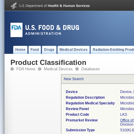
Home
Food
Drugs
Medical Devices
Radiation-Emitting Prod
Product Classification
FDA Home
Medical Devices
Databases
New Search
Device
Device, 
Regulation Description
Microbio
Regulation Medical Specialty
Microbi
Review Panel
Microbi
Product Code
LKS
Premarket Review
Office of
Division
Submission Type
510(K) 