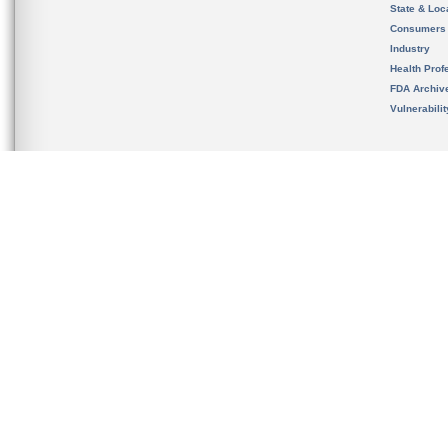
State & Loca
Consumers
Industry
Health Prof
FDA Archiv
Vulnerabili