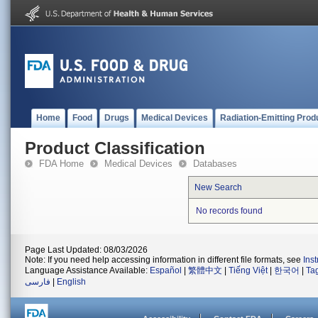
Home
Food
Drugs
Medical Devices
Radiation-Emitting Prod
Product Classification
FDA Home
Medical Devices
Databases
New Search
No records found
Page Last Updated: 08/03/2026
Note: If you need help accessing information in different file formats, see
Ins
Language Assistance Available:
Español
|
繁體中文
|
Tiếng Việt
|
한국어
|
Ta
فارسی
|
English