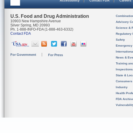
Accessibility
Contact FDA
Careers
U.S. Food and Drug Administration
Combinatio
10903 New Hampshire Avenue
Advisory C
Silver Spring, MD 20993
Science & 
Ph. 1-888-INFO-FDA (1-888-463-6332)
Contact FDA
Regulatory 
Safety
Emergency
Internation
For Government
For Press
News & Eve
Training an
Inspection
State & Loca
Consumers
Industry
Health Prof
FDA Archiv
Vulnerabili