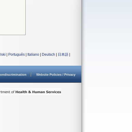
lski
|
Português
|
Italiano
|
Deutsch
|
日本語
|
ondiscrimination
Website Policies / Privacy