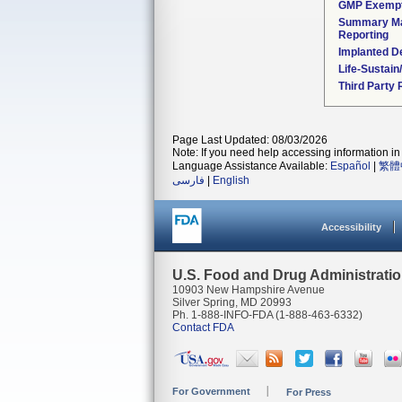
GMP Exemp
Summary Ma
Reporting
Implanted D
Life-Sustai
Third Party
Page Last Updated: 08/03/2026
Note: If you need help accessing information in 
Language Assistance Available:
Español
|
繁體
فارسی
|
English
Accessibility
U.S. Food and Drug Administrati
10903 New Hampshire Avenue
Silver Spring, MD 20993
Ph. 1-888-INFO-FDA (1-888-463-6332)
Contact FDA
For Government
For Press