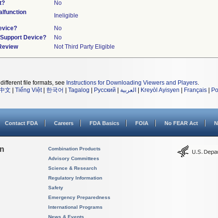
t?
No
lfunction
Ineligible
evice?
No
n/Support Device?
No
 Review
Not Third Party Eligible
different file formats, see
Instructions for Downloading Viewers and Players
.
中文
|
Tiếng Việt
|
한국어
|
Tagalog
|
Русский
|
العربية
|
Kreyòl Ayisyen
|
Français
|
Po
Contact FDA
Careers
FDA Basics
FOIA
No FEAR Act
N
on
Combination Products
Advisory Committees
Science & Research
Regulatory Information
Safety
Emergency Preparedness
International Programs
News & Events