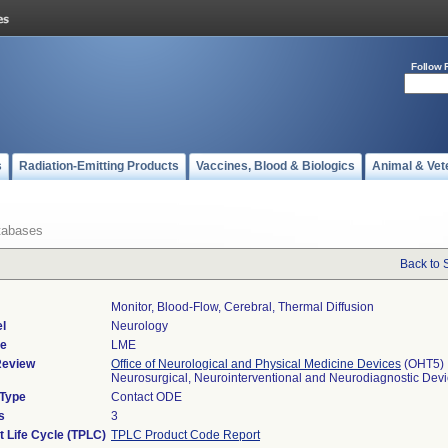
Follow 
s
Radiation-Emitting Products
Vaccines, Blood & Biologics
Animal & Vet
tabases
Back to 
Monitor, Blood-Flow, Cerebral, Thermal Diffusion
l
Neurology
de
LME
Review
Office of Neurological and Physical Medicine Devices
(OHT5)
Neurosurgical, Neurointerventional and Neurodiagnostic Dev
 Type
Contact ODE
s
3
t Life Cycle (TPLC)
TPLC Product Code Report