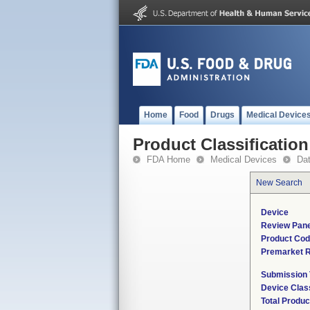
Home
Food
Drugs
Medical Device
Product Classification
FDA Home
Medical Devices
Da
New Search
Device
Review Pane
Product Co
Premarket 
Submission
Device Clas
Total Produc