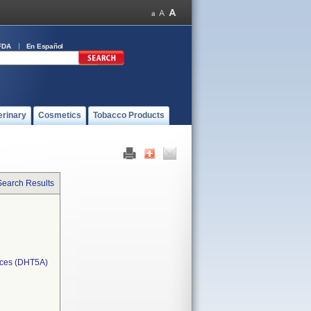
FDA
En Español
erinary
Cosmetics
Tobacco Products
Search Results
ices (DHT5A)