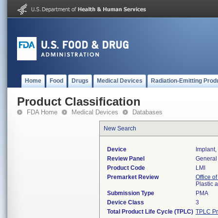
Home
Food
Drugs
Medical Devices
Radiation-Emitting Prod
Product Classification
FDA Home
Medical Devices
Databases
New Search
Device
Implant,
Review Panel
General 
Product Code
LMI
Premarket Review
Office o
Plastic
Submission Type
PMA
Device Class
3
Total Product Life Cycle (TPLC)
TPLC Pr