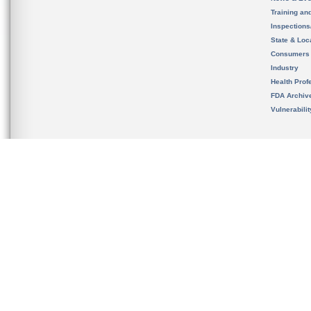
Training an
Inspection
State & Loca
Consumers
Industry
Health Prof
FDA Archiv
Vulnerabili