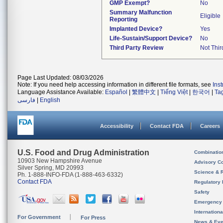
GMP Exempt?
No
Summary Malfunction
Eligible
Reporting
Implanted Device?
Yes
Life-Sustain/Support Device?
No
Third Party Review
Not Thir
Page Last Updated: 08/03/2026
Note: If you need help accessing information in different file formats, see
Ins
Language Assistance Available:
Español
|
繁體中文
|
Tiếng Việt
|
한국어
|
Ta
فارسی
|
English
Accessibility
Contact FDA
Careers
U.S. Food and Drug Administration
Combinatio
10903 New Hampshire Avenue
Advisory C
Silver Spring, MD 20993
Science & 
Ph. 1-888-INFO-FDA (1-888-463-6332)
Contact FDA
Regulatory 
Safety
Emergency
Internation
For Government
For Press
News & Eve