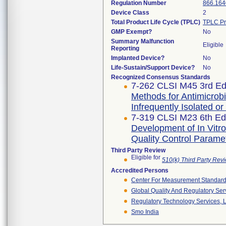
Regulation Number
866.164
Device Class
2
Total Product Life Cycle (TPLC)
TPLC Pr
GMP Exempt?
No
Summary Malfunction
Eligible
Reporting
Implanted Device?
No
Life-Sustain/Support Device?
No
Recognized Consensus Standards
7-262 CLSI M45 3rd Edi
Methods for Antimicrobia
Infrequently Isolated or
7-319 CLSI M23 6th Edi
Development of In Vitro
Quality Control Parame
Third Party Review
Eligible for
510(k) Third Party Re
Accredited Persons
Center For Measurement Standards
Global Quality And Regulatory Ser
Regulatory Technology Services, L
Smo India