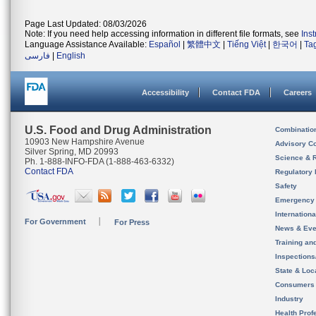
Page Last Updated: 08/03/2026
Note: If you need help accessing information in different file formats, see
Ins
Language Assistance Available:
Español
|
繁體中文
|
Tiếng Việt
|
한국어
|
Ta
فارسی
|
English
Accessibility
Contact FDA
Careers
U.S. Food and Drug Administration
Combinatio
10903 New Hampshire Avenue
Advisory C
Silver Spring, MD 20993
Science & 
Ph. 1-888-INFO-FDA (1-888-463-6332)
Contact FDA
Regulatory 
Safety
Emergency
Internation
For Government
For Press
News & Eve
Training an
Inspection
State & Loca
Consumers
Industry
Health Prof