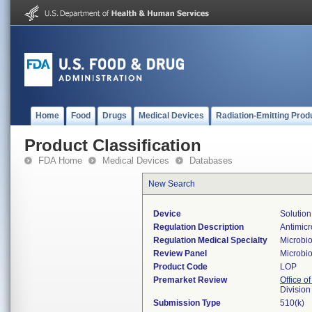
Home
Food
Drugs
Medical Devices
Radiation-Emitting Prod
Product Classification
FDA Home
Medical Devices
Databases
New Search
Device
Solution
Regulation Description
Antimicr
Regulation Medical Specialty
Microbi
Review Panel
Microbi
Product Code
LOP
Premarket Review
Office of
Division
Submission Type
510(k)