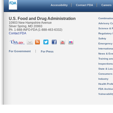
Accessibility
Contact FDA
Careers
U.S. Food and Drug Administration
Combinatio
10903 New Hampshire Avenue
Advisory C
Silver Spring, MD 20993
Science & 
Ph. 1-888-INFO-FDA (1-888-463-6332)
Contact FDA
Regulatory 
Safety
Emergency
Internation
For Government
For Press
News & Eve
Training an
Inspection
State & Loca
Consumers
Industry
Health Prof
FDA Archiv
Vulnerabili