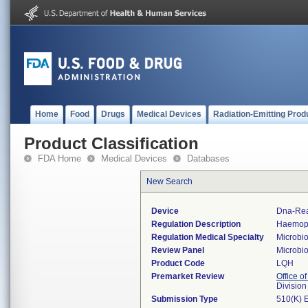
Home
Food
Drugs
Medical Devices
Radiation-Emitting Prod
Product Classification
FDA Home
Medical Devices
Databases
New Search
Device
Dna-Rea
Regulation Description
Haemophi
Regulation Medical Specialty
Microbi
Review Panel
Microbi
Product Code
LQH
Premarket Review
Office of
Division
Submission Type
510(K) 