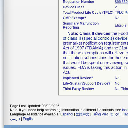
Regulation Number
866.330
Device Class
2
Total Product Life Cycle (TPLC)
TPLC Pr
GMP Exempt?
No
Summary Malfunction
Eligible
Reporting
Note:
Class II devices
the Food 
of class II (special controls) device
premarket notification requirement
Act of 1997 (FDAMA) and the 21st 
that these exemptions will relieve
notification submissions for these 
that would be spent on reviewing s
issues. FDA is taking this action 
Act.
Implanted Device?
No
Life-Sustain/Support Device?
No
Third Party Review
Not Thir
Page Last Updated: 08/03/2026
Note: If you need help accessing information in different file formats, see
Ins
Language Assistance Available:
Español
|
繁體中文
|
Tiếng Việt
|
한국어
|
Ta
فارسی
|
English