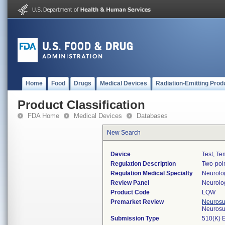
Home
Food
Drugs
Medical Devices
Radiation-Emitting Prod
Product Classification
FDA Home
Medical Devices
Databases
New Search
Device
Test, Te
Regulation Description
Two-poin
Regulation Medical Specialty
Neurolo
Review Panel
Neurolo
Product Code
LQW
Premarket Review
Neurosur
Neurosu
Submission Type
510(K) 