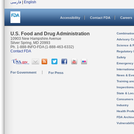
فارسی
|
English
Accessibility
Contact FDA
Careers
U.S. Food and Drug Administration
Combinatio
10903 New Hampshire Avenue
Advisory C
Silver Spring, MD 20993
Science & 
Ph. 1-888-INFO-FDA (1-888-463-6332)
Contact FDA
Regulatory 
Safety
Emergency
Internation
For Government
For Press
News & Eve
Training an
Inspection
State & Loca
Consumers
Industry
Health Prof
FDA Archiv
Vulnerabili