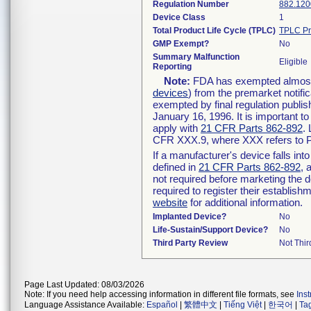
Regulation Number
882.120
Device Class
1
Total Product Life Cycle (TPLC)
TPLC Pr
GMP Exempt?
No
Summary Malfunction
Eligible
Reporting
Note:
FDA has exempted almost a
devices
) from the premarket notifi
exempted by final regulation publis
January 16, 1996. It is important t
apply with
21 CFR Parts 862-892
.
CFR XXX.9, where XXX refers to P
If a manufacturer's device falls in
defined in
21 CFR Parts 862-892
, 
not required before marketing the 
required to register their establis
website
for additional information.
Implanted Device?
No
Life-Sustain/Support Device?
No
Third Party Review
Not Thir
Page Last Updated: 08/03/2026
Note: If you need help accessing information in different file formats, see
Ins
Language Assistance Available:
Español
|
繁體中文
|
Tiếng Việt
|
한국어
|
Ta