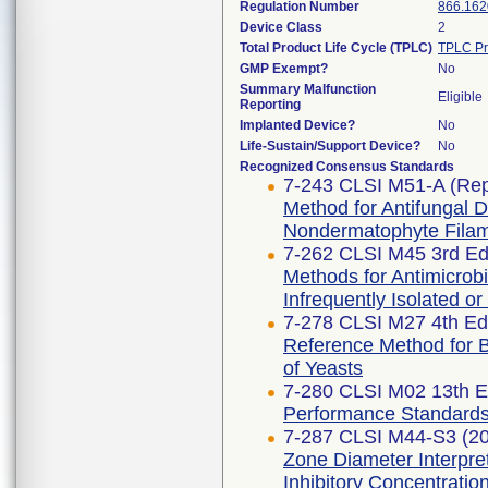
Regulation Number
866.162
Device Class
2
Total Product Life Cycle (TPLC)
TPLC Pr
GMP Exempt?
No
Summary Malfunction
Eligible
Reporting
Implanted Device?
No
Life-Sustain/Support Device?
No
Recognized Consensus Standards
7-243 CLSI M51-A (Re
Method for Antifungal Di
Nondermatophyte Filam
7-262 CLSI M45 3rd Edi
Methods for Antimicrobia
Infrequently Isolated or
7-278 CLSI M27 4th Edi
Reference Method for Br
of Yeasts
7-280 CLSI M02 13th E
Performance Standards f
7-287 CLSI M44-S3 (2
Zone Diameter Interpre
Inhibitory Concentratio