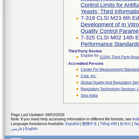
Control Limits for Antif
Yeasts; Third Informat
7-319 CLSI M23 6th Edi
Development of In Vitro
Quality Control Parame
7-325 CLSI M02 14th E
Performance Standards f
Third Party Review
Eligible for
510(k) Third Party Re
Accredited Persons
Center For Measurement Standards
Cola, Inc.
Global Quality And Regulatory Ser
Regulatory Technology Services, L
Smo India
Page Last Updated: 08/03/2026
Note: If you need help accessing information in different file formats, see
Ins
Language Assistance Available:
Español
|
繁體中文
|
Tiếng Việt
|
한국어
|
Ta
فارسی
|
English