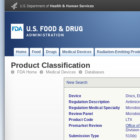
Home
Food
Drugs
Medical Devices
Radiation-Emitting Prod
Product Classification
FDA Home
Medical Devices
Databases
New Search
Device
Discs, E
Regulation Description
Antimicro
Regulation Medical Specialty
Microbi
Review Panel
Microbi
Product Code
LTX
Premarket Review
Office of
Division
Submission Type
510(k)