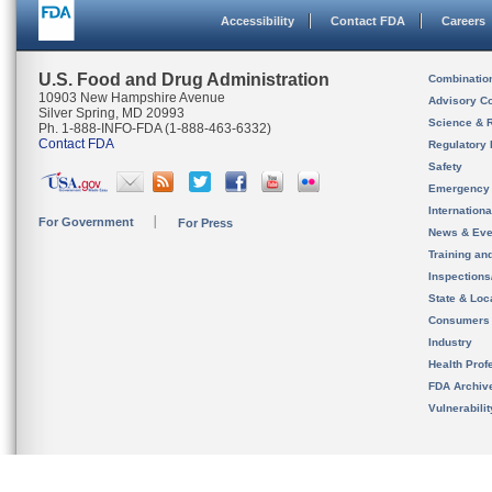
Accessibility
Contact FDA
Careers
U.S. Food and Drug Administration
Combinatio
10903 New Hampshire Avenue
Advisory C
Silver Spring, MD 20993
Science & 
Ph. 1-888-INFO-FDA (1-888-463-6332)
Contact FDA
Regulatory 
Safety
Emergency
Internation
For Government
For Press
News & Eve
Training an
Inspection
State & Loca
Consumers
Industry
Health Prof
FDA Archiv
Vulnerabili