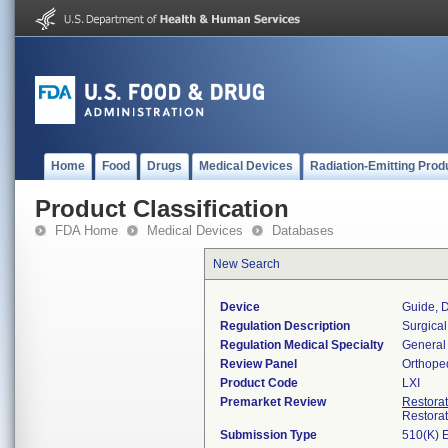
Home
Food
Drugs
Medical Devices
Radiation-Emitting Prod
Product Classification
FDA Home
Medical Devices
Databases
New Search
Device
Guide, D
Regulation Description
Surgical
Regulation Medical Specialty
General 
Review Panel
Orthope
Product Code
LXI
Premarket Review
Restora
Restora
Submission Type
510(K) 