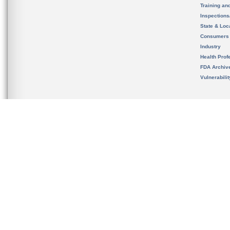
Training an
Inspection
State & Loca
Consumers
Industry
Health Prof
FDA Archiv
Vulnerabili