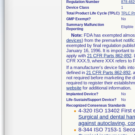
Regulation Number
878.482
Device Class
1
Total Product Life Cycle (TPLC)
TPLC Pr
GMP Exempt?
No
Summary Malfunction
Eligible
Reporting
Note:
FDA has exempted almost a
devices
) from the premarket notifi
exempted by final regulation publis
January 16, 1996. It is important t
apply with
21 CFR Parts 862-892
.
CFR XXX.9, where XXX refers to P
If a manufacturer's device falls in
defined in
21 CFR Parts 862-892
, 
not required before marketing the 
required to register their establis
website
for additional information.
Implanted Device?
No
Life-Sustain/Support Device?
No
Recognized Consensus Standards
4-320 ISO 13402 First 
Surgical and dental han
against autoclaving, c
8-344 ISO 7153-1 Seco