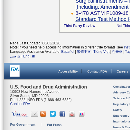
Surgical instruments -- 
[Including: Amendment 
8-478 ASTM F1089-18
Standard Test Method fo
Third Party Review
Not Thir
Page Last Updated: 08/03/2026
Note: If you need help accessing information in different file formats, see
Ins
Language Assistance Available:
Español
|
繁體中文
|
Tiếng Việt
|
한국어
|
Ta
فارسی
|
English
Accessibility
Contact FDA
Careers
U.S. Food and Drug Administration
Combinatio
10903 New Hampshire Avenue
Advisory C
Silver Spring, MD 20993
Science & 
Ph. 1-888-INFO-FDA (1-888-463-6332)
Contact FDA
Regulatory 
Safety
Emergency
Internation
For Government
For Press
News & Eve