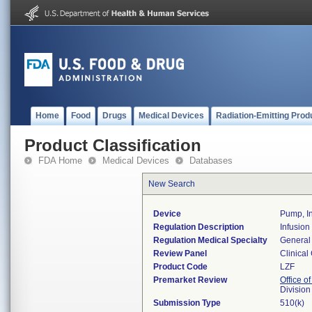
Home
Food
Drugs
Medical Devices
Radiation-Emitting Prod
Product Classification
FDA Home
Medical Devices
Databases
New Search
Device
Pump, In
Regulation Description
Infusion
Regulation Medical Specialty
General 
Review Panel
Clinical
Product Code
LZF
Premarket Review
Office of
Division
Submission Type
510(k)