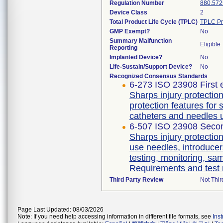
Regulation Number
880.572
Device Class
2
Total Product Life Cycle (TPLC)
TPLC Pr
GMP Exempt?
No
Summary Malfunction
Eligible
Reporting
Implanted Device?
No
Life-Sustain/Support Device?
No
Recognized Consensus Standards
6-273 ISO 23908 First 
Sharps injury protecti
protection features for
catheters and needles 
6-507 ISO 23908 Secon
Sharps injury protectio
use needles, introducer
testing, monitoring, sa
Requirements and test
Third Party Review
Not Thir
Page Last Updated: 08/03/2026
Note: If you need help accessing information in different file formats, see
Ins