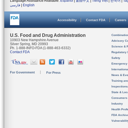
Language Assistance Available:
Español
|
繁體中文
|
Tiếng Việt
|
한국어
|
Ta
فارسی
|
English
Accessibility
Contact FDA
Careers
U.S. Food and Drug Administration
Combinatio
10903 New Hampshire Avenue
Advisory C
Silver Spring, MD 20993
Science & 
Ph. 1-888-INFO-FDA (1-888-463-6332)
Contact FDA
Regulatory 
Safety
Emergency
Internation
For Government
For Press
News & Eve
Training an
Inspection
State & Loca
Consumers
Industry
Health Prof
FDA Archiv
Vulnerabili