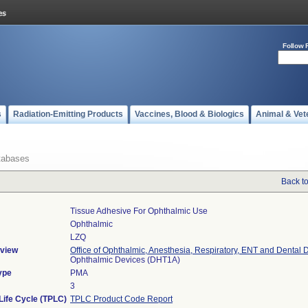
Follow 
s
Radiation-Emitting Products
Vaccines, Blood & Biologics
Animal & Vet
tabases
Back t
Tissue Adhesive For Ophthalmic Use
Ophthalmic
LZQ
view
Office of Ophthalmic, Anesthesia, Respiratory, ENT and Dental 
Ophthalmic Devices (DHT1A)
ype
PMA
3
Life Cycle (TPLC)
TPLC Product Code Report