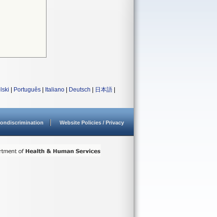
lski
|
Português
|
Italiano
|
Deutsch
|
日本語
|
ondiscrimination
Website Policies / Privacy