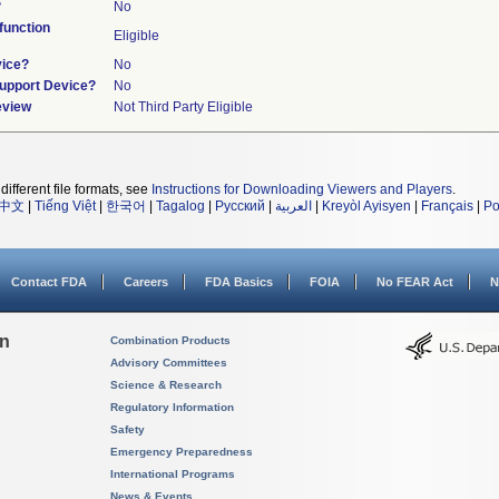
?
No
unction
Eligible
vice?
No
Support Device?
No
eview
Not Third Party Eligible
different file formats, see
Instructions for Downloading Viewers and Players
.
中文
|
Tiếng Việt
|
한국어
|
Tagalog
|
Русский
|
العربية
|
Kreyòl Ayisyen
|
Français
|
Po
Contact FDA
Careers
FDA Basics
FOIA
No FEAR Act
N
on
Combination Products
Advisory Committees
Science & Research
Regulatory Information
Safety
Emergency Preparedness
International Programs
News & Events