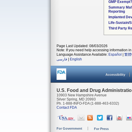
GMP Exempt
Summary Malf
Reporting
Implanted De
Life-Sustain/
Third Party R
Page Last Updated: 08/03/2026
Note: If you need help accessing information in 
Language Assistance Available:
Español
|
繁體
فارسی
|
English
Accessibility
U.S. Food and Drug Administrati
10903 New Hampshire Avenue
Silver Spring, MD 20993
Ph. 1-888-INFO-FDA (1-888-463-6332)
Contact FDA
For Government
For Press