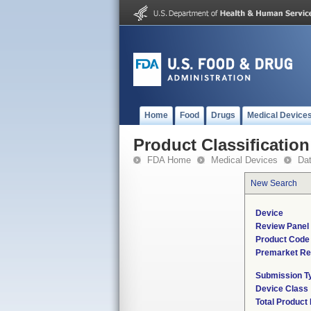
Home
Food
Drugs
Medical Device
Product Classification
FDA Home
Medical Devices
Da
New Search
Device
Review Panel
Product Code
Premarket Re
Submission T
Device Class
Total Product 