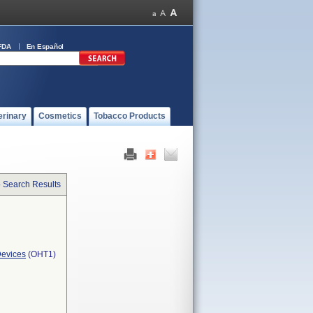
FDA
En Español
erinary
Cosmetics
Tobacco Products
o Search Results
Devices
(OHT1)