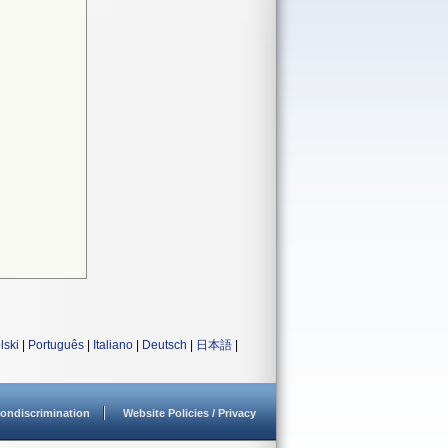
lski
|
Português
|
Italiano
|
Deutsch
|
日本語
|
ondiscrimination
Website Policies / Privacy