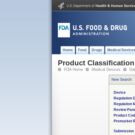
Home
Food
Drugs
Medical Device
Product Classification
FDA Home
Medical Devices
Da
New Search
Device
Regulation D
Regulation M
Review Pane
Product Co
Premarket 
Submission