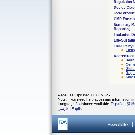
Regulation
Device Clas
Total Produc
GMP Exemp
Summary Ma
Reporting
Implanted D
Life-Sustai
Third Party
Eligib
Accredited 
Beans
Cente
Globa
Regul
Smo I
Page Last Updated: 08/03/2026
Note: If you need help accessing information in 
Language Assistance Available:
Español
|
繁體
فارسی
|
English
Accessibility