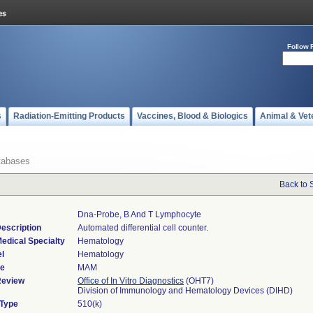
Follow 
s
Radiation-Emitting Products
Vaccines, Blood & Biologics
Animal & Vet
tabases
Back to 
Dna-Probe, B And T Lymphocyte
escription
Automated differential cell counter.
edical Specialty
Hematology
l
Hematology
de
MAM
Review
Office of In Vitro Diagnostics
(OHT7)
Division of Immunology and Hematology Devices (DIHD)
 Type
510(k)