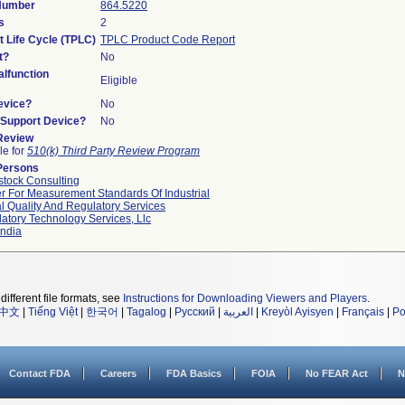
 Number
864.5220
s
2
t Life Cycle (TPLC)
TPLC Product Code Report
t?
No
lfunction
Eligible
evice?
No
n/Support Device?
No
 Review
le for
510(k) Third Party Review Program
Persons
tock Consulting
r For Measurement Standards Of Industrial
l Quality And Regulatory Services
atory Technology Services, Llc
ndia
different file formats, see
Instructions for Downloading Viewers and Players
.
中文
|
Tiếng Việt
|
한국어
|
Tagalog
|
Русский
|
العربية
|
Kreyòl Ayisyen
|
Français
|
Po
Contact FDA
Careers
FDA Basics
FOIA
No FEAR Act
N