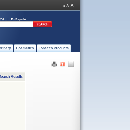
FDA
En Español
erinary
Cosmetics
Tobacco Products
Search Results