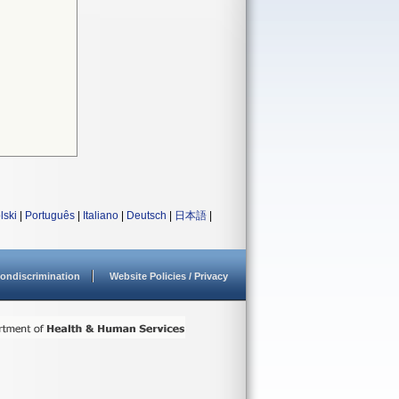
lski
|
Português
|
Italiano
|
Deutsch
|
日本語
|
ondiscrimination
Website Policies / Privacy