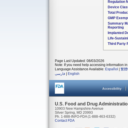
Regulation
Device Clas
Total Produc
GMP Exemp
Summary Ma
Reporting
Implanted D
Life-Sustai
Third Party
Page Last Updated: 08/03/2026
Note: If you need help accessing information in 
Language Assistance Available:
Español
|
繁體
فارسی
|
English
Accessibility
U.S. Food and Drug Administrati
10903 New Hampshire Avenue
Silver Spring, MD 20993
Ph. 1-888-INFO-FDA (1-888-463-6332)
Contact FDA