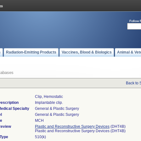
Follow 
s
Radiation-Emitting Products
Vaccines, Blood & Biologics
Animal & Vet
tabases
Back to 
Clip, Hemostatic
escription
Implantable clip.
edical Specialty
General & Plastic Surgery
l
General & Plastic Surgery
de
MCH
Review
Plastic and Reconstructive Surgery Devices
(DHT4B)
Plastic and Reconstructive Surgery Devices (DHT4B)
 Type
510(k)