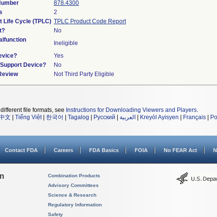
 Number
878.4300
s
2
t Life Cycle (TPLC)
TPLC Product Code Report
t?
No
lfunction
Ineligible
evice?
Yes
n/Support Device?
No
 Review
Not Third Party Eligible
different file formats, see
Instructions for Downloading Viewers and Players
.
中文
|
Tiếng Việt
|
한국어
|
Tagalog
|
Русский
|
العربية
|
Kreyòl Ayisyen
|
Français
|
Po
Contact FDA
Careers
FDA Basics
FOIA
No FEAR Act
N
on
Combination Products
Advisory Committees
Science & Research
Regulatory Information
Safety