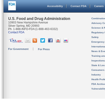
Accessibility
Contact FDA
Careers
U.S. Food and Drug Administration
Combinatio
10903 New Hampshire Avenue
Advisory C
Silver Spring, MD 20993
Science & 
Ph. 1-888-INFO-FDA (1-888-463-6332)
Contact FDA
Regulatory 
Safety
Emergency
Internation
For Government
For Press
News & Eve
Training an
Inspection
State & Loca
Consumers
Industry
Health Prof
FDA Archiv
Vulnerabili