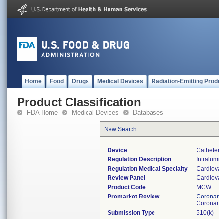
Home
Food
Drugs
Medical Devices
Radiation-Emitting Prod
Product Classification
FDA Home
Medical Devices
Databases
New Search
Device
Catheter
Regulation Description
Intralumi
Regulation Medical Specialty
Cardiov
Review Panel
Cardiov
Product Code
MCW
Premarket Review
Coronary
Coronar
Submission Type
510(k)