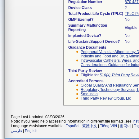
Regulation Number
870.487
Device Class
2
Total Product Life Cycle (TPLC)
TPLC Pr
GMP Exempt?
No
Summary Malfunction
Eligible
Reporting
Implanted Device?
No
Life-Sustain/Support Device?
No
Guidance Documents
Peripheral Vascular Atherectomy De
Industry and Food and Drug Adminis
Intravascular Catheters, Wires, an
Considerations: Guidance for Indu
Third Party Review
Eligible for
510(k) Third Party Re
Accredited Persons
Global Quality And Regulatory Ser
Regulatory Technology Services, L
Smo India
Third Party Review Group, Llc
Page Last Updated: 08/03/2026
Note: If you need help accessing information in different file formats, see
Ins
Language Assistance Available:
Español
|
繁體中文
|
Tiếng Việt
|
한국어
|
Ta
فارسی
|
English